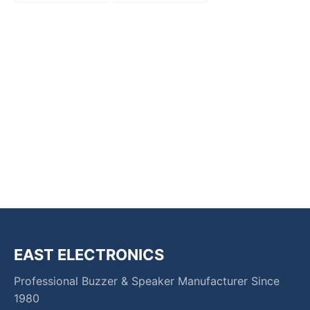
EAST ELECTRONICS
Professional Buzzer & Speaker Manufacturer Since
1980