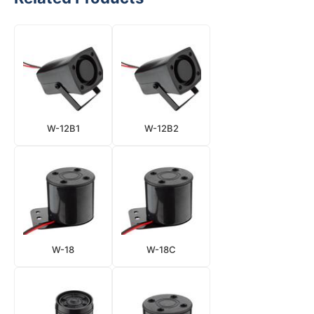
W-12B1
W-12B2
W-18
W-18C