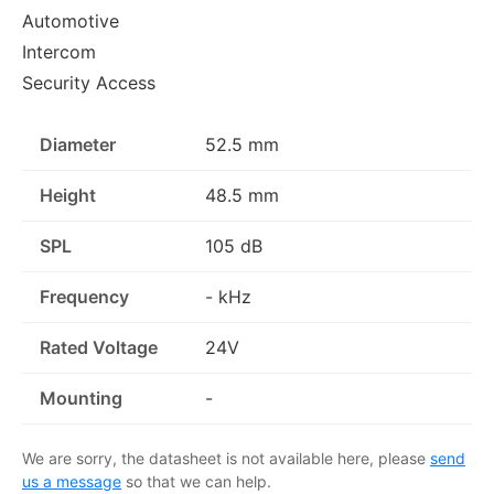
Automotive
Intercom
Security Access
Diameter
52.5 mm
Height
48.5 mm
SPL
105 dB
Frequency
- kHz
Rated Voltage
24V
Mounting
-
We are sorry, the datasheet is not available here, please
send
us a message
so that we can help.