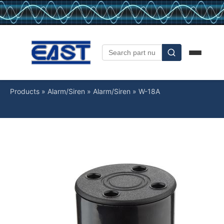
Products
»
Alarm/Siren
»
Alarm/Siren
»
W-18A