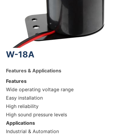
W-18A
Features & Applications
Features
Wide operating voltage range
Easy installation
High reliability
High sound pressure levels
Applications
Industrial & Automation