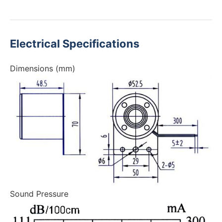
Electrical Specifications
Dimensions (mm)
Sound Pressure