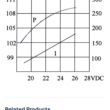
Related Products