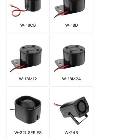
W-18CB
W-18D
W-18M12
W-18M24
W-22L SERIES
W-24B