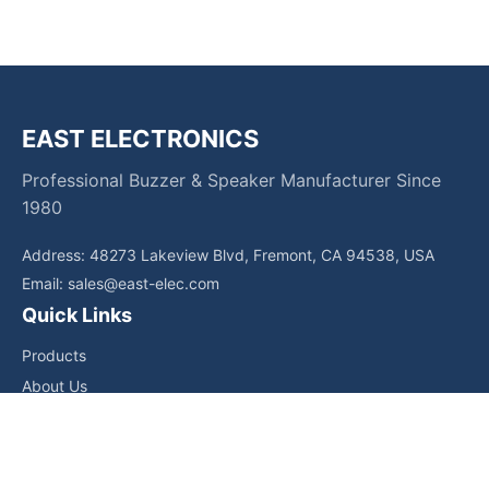
EAST ELECTRONICS
Professional Buzzer & Speaker Manufacturer Since
1980
Address: 48273 Lakeview Blvd, Fremont, CA 94538, USA
Email:
sales@east-elec.com
Quick Links
Products
About Us
Core Competencies
Applications
News