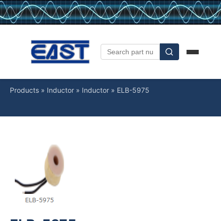
Products
»
Inductor
»
Inductor
»
ELB-5975