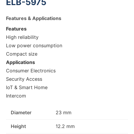
ELB-5975
Features & Applications
Features
High reliability
Low power consumption
Compact size
Applications
Consumer Electronics
Security Access
IoT & Smart Home
Intercom
Diameter
23 mm
Height
12.2 mm