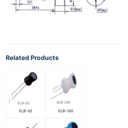
Related Products
ELB-02
ELB-100