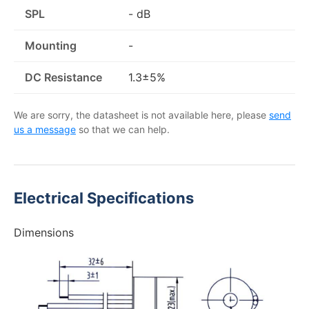
SPL
- dB
Mounting
-
DC Resistance
1.3±5%
We are sorry, the datasheet is not available here, please
send
us a message
so that we can help.
Electrical Specifications
Dimensions