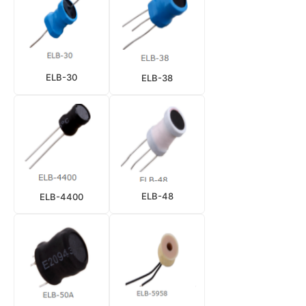
ELB-30
ELB-38
ELB-48
ELB-4400