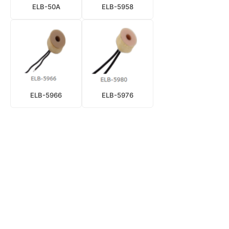
ELB-50A
ELB-5958
ELB-5966
ELB-5976