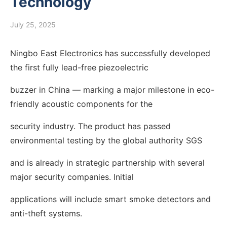
Technology
July 25, 2025
Ningbo East Electronics has successfully developed
the first fully lead-free piezoelectric
buzzer in China — marking a major milestone in eco-
friendly acoustic components for the
security industry. The product has passed
environmental testing by the global authority SGS
and is already in strategic partnership with several
major security companies. Initial
applications will include smart smoke detectors and
anti-theft systems.