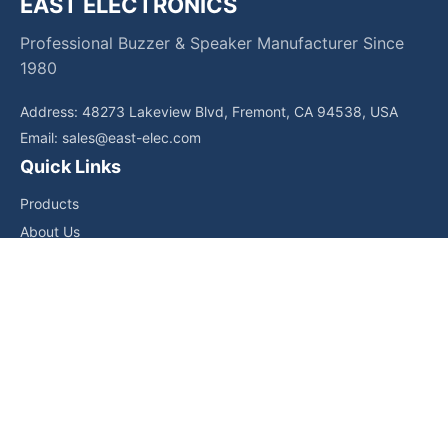
EAST ELECTRONICS
Professional Buzzer & Speaker Manufacturer Since
1980
Address: 48273 Lakeview Blvd, Fremont, CA 94538, USA
Email:
sales@east-elec.com
Quick Links
Products
About Us
Core Competencies
Applications
News
Downloads
Contact Us