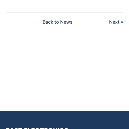
Back to News
Next »