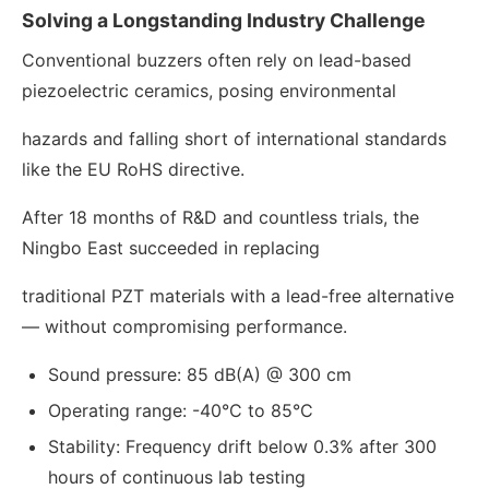
Solving a Longstanding Industry Challenge
Conventional buzzers often rely on lead-based
piezoelectric ceramics, posing environmental
hazards and falling short of international standards
like the EU RoHS directive.
After 18 months of R&D and countless trials, the
Ningbo East succeeded in replacing
traditional PZT materials with a lead-free alternative
— without compromising performance.
Sound pressure: 85 dB(A) @ 300 cm
Operating range: -40°C to 85°C
Stability: Frequency drift below 0.3% after 300
hours of continuous lab testing