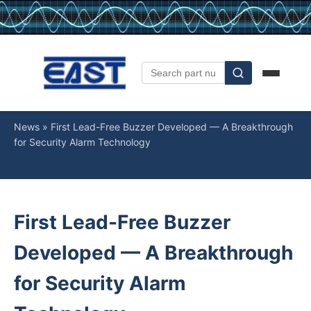
News
»
First Lead-Free Buzzer Developed — A Breakthrough
for Security Alarm Technology
First Lead-Free Buzzer
Developed — A Breakthrough
for Security Alarm