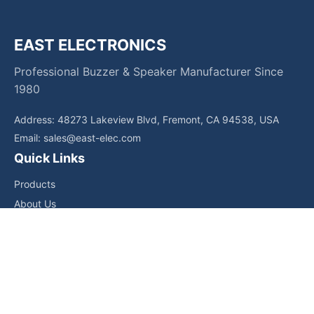
EAST ELECTRONICS
Professional Buzzer & Speaker Manufacturer Since
1980
Address: 48273 Lakeview Blvd, Fremont, CA 94538, USA
Email:
sales@east-elec.com
Quick Links
Products
About Us
Core Competencies
Applications
News
Downloads
Contact Us