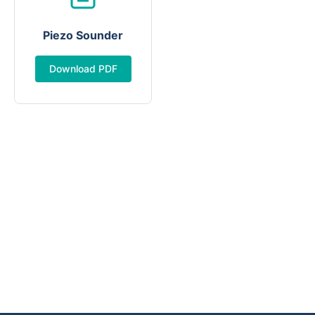
Piezo Sounder
Download PDF