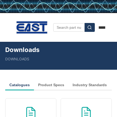
Downloads
DOWNLOADS
Catalogues
Product Specs
Industry Standards