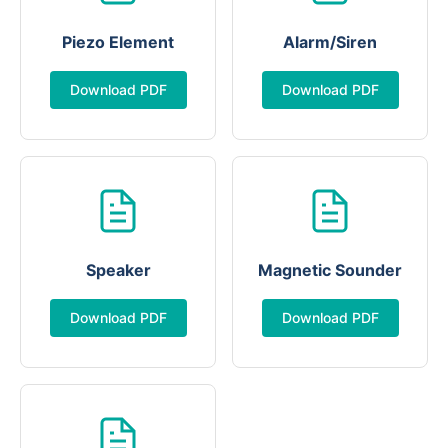
Piezo Element
Alarm/Siren
Download PDF
Download PDF
Speaker
Magnetic Sounder
Download PDF
Download PDF