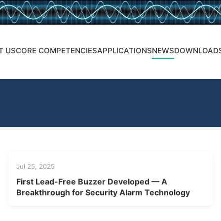
T US
CORE COMPETENCIES
APPLICATIONS
NEWS
DOWNLOAD
Jul 25, 2025
First Lead-Free Buzzer Developed — A
Breakthrough for Security Alarm Technology