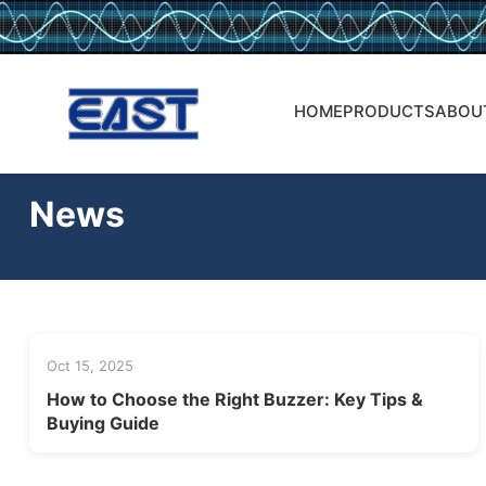
HOME
PRODUCTS
ABOU
News
Oct 15, 2025
How to Choose the Right Buzzer: Key Tips &
Buying Guide