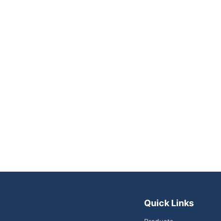
Quick Links