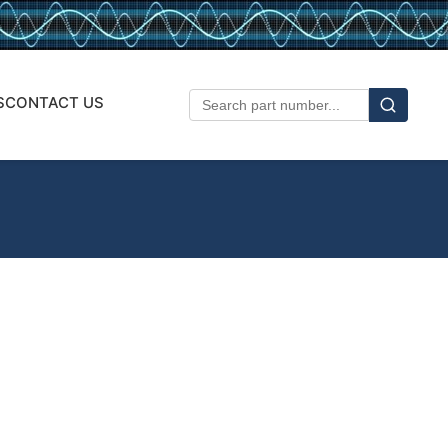
S
CONTACT US