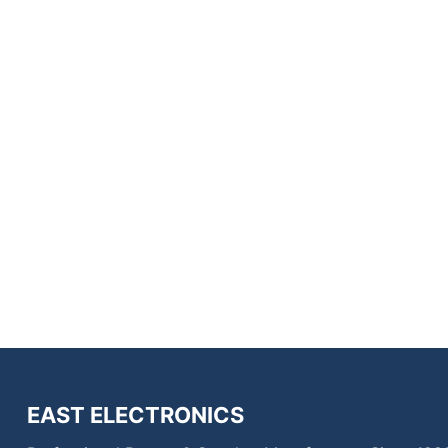
EAST ELECTRONICS