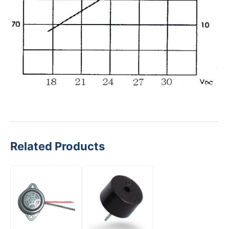
Related Products