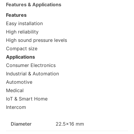
Features & Applications
Features
Easy installation
High reliability
High sound pressure levels
Compact size
Applications
Consumer Electronics
Industrial & Automation
Automotive
Medical
IoT & Smart Home
Intercom
Diameter
22.5×16 mm