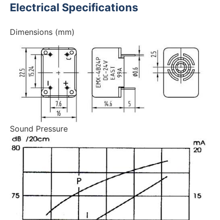
Electrical Specifications
Dimensions (mm)
Sound Pressure