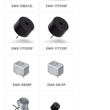
EMX-10BA12L
EMX-11T03SP
EMX-11T05SP
EMX-11T12SP
EMX-4B06P
EMX-4B12P