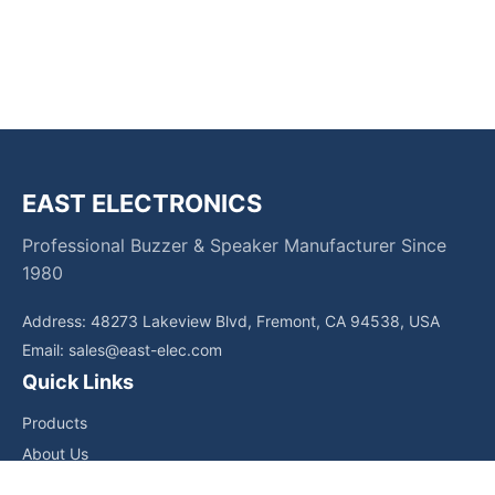
EAST ELECTRONICS
Professional Buzzer & Speaker Manufacturer Since
1980
Address: 48273 Lakeview Blvd, Fremont, CA 94538, USA
Email:
sales@east-elec.com
Quick Links
Products
About Us
Core Competencies