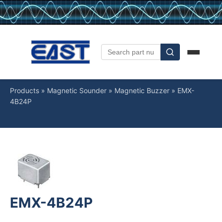
Products
»
Magnetic Sounder
»
Magnetic Buzzer
»
EMX-
4B24P
EMX-4B24P