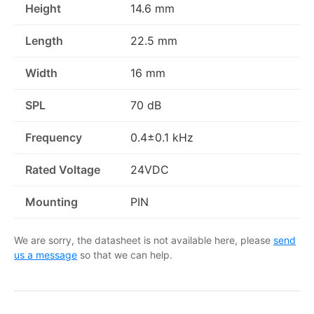
Height
14.6 mm
Length
22.5 mm
Width
16 mm
SPL
70 dB
Frequency
0.4±0.1 kHz
Rated Voltage
24VDC
Mounting
PIN
We are sorry, the datasheet is not available here, please
send
us a message
so that we can help.