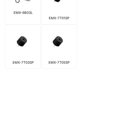
EMX-6B03L
EMX-7T01SP
EMX-7T03SP
EMX-7T05SP