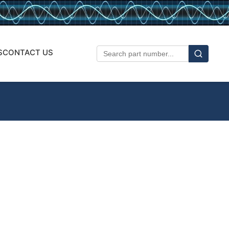
S
CONTACT US