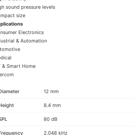
gh sound pressure levels
mpact size
plications
nsumer Electronics
dustrial & Automation
tomotive
dical
T & Smart Home
tercom
Diameter
12 mm
Height
8.4 mm
SPL
80 dB
Frequency
2.048 kHz