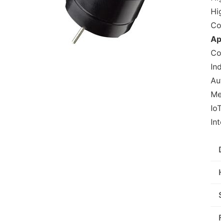
Hi
Co
Ap
Co
In
Au
Me
Io
In