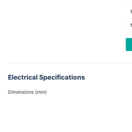
Electrical Specifications
Dimensions (mm)