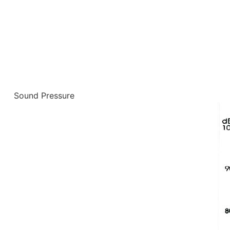
Sound Pressure