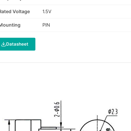
Rated Voltage
1.5V
Mounting
PIN
Datasheet