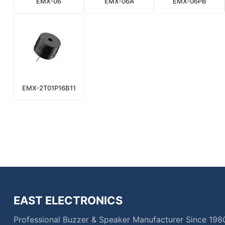
EMX-06
EMX-06A
EMX-06PB
EMX-2T01P16B11
EAST ELECTRONICS
Professional Buzzer & Speaker Manufacturer Since 198