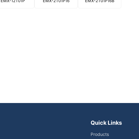
EMX-12T01P
EMX-2T01P16
EMX-2T01P16B
Quick Links
Products