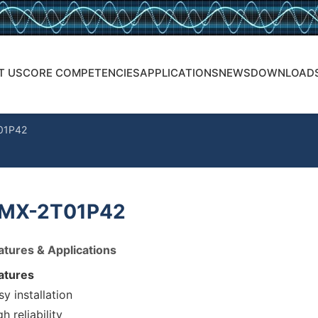
T US
CORE COMPETENCIES
APPLICATIONS
NEWS
DOWNLOAD
01P42
MX-2T01P42
atures & Applications
atures
sy installation
h reliability