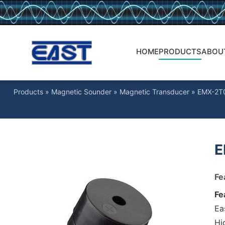
HOME
PRODUCTS
ABOU
Products
»
Magnetic Sounder
»
Magnetic Transducer
»
EMX-2T
E
Fe
Fe
Ea
Hig