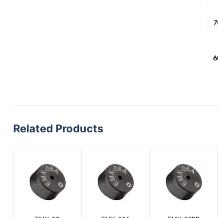
Related Products