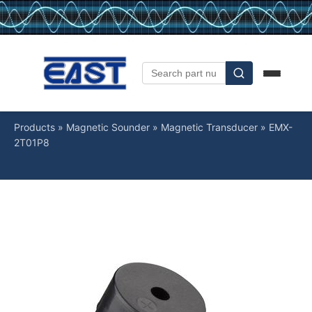
Products
»
Magnetic Sounder
»
Magnetic Transducer
»
EMX-
2T01P8