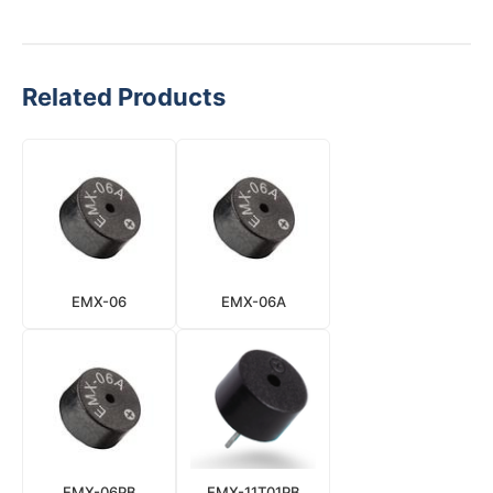
Related Products
EMX-06
EMX-06A
EMX-06PB
EMX-11T01PB