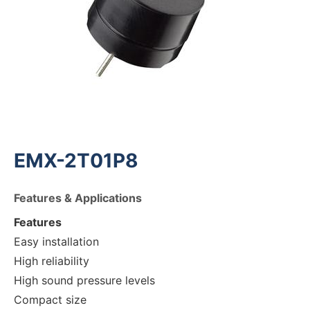
EMX-2T01P8
Features & Applications
Features
Easy installation
High reliability
High sound pressure levels
Compact size