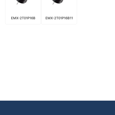
EMX-2T01P16B
EMX-2T01P16B11