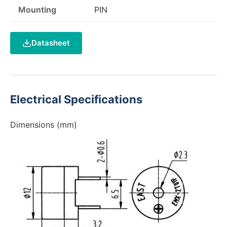
Mounting
PIN
Datasheet
Electrical Specifications
Dimensions (mm)