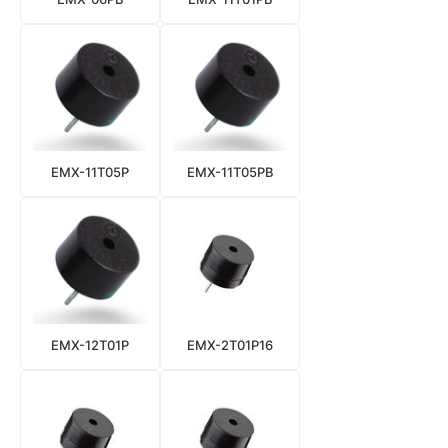
EMX-11T05P
EMX-11T05PB
EMX-12T01P
EMX-2T01P16