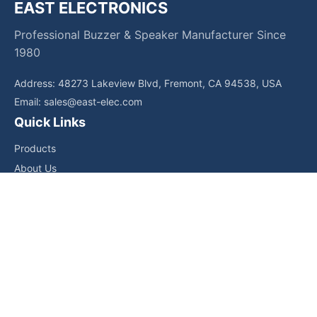
EAST ELECTRONICS
Professional Buzzer & Speaker Manufacturer Since
1980
Address: 48273 Lakeview Blvd, Fremont, CA 94538, USA
Email:
sales@east-elec.com
Quick Links
Products
About Us
Core Competencies
Applications
News
Downloads
Contact Us