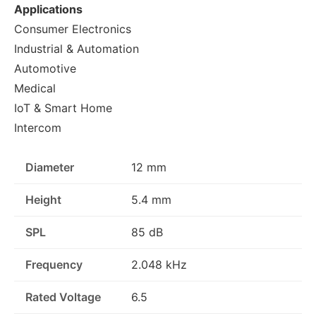
Applications
Consumer Electronics
Industrial & Automation
Automotive
Medical
IoT & Smart Home
Intercom
Diameter
12 mm
Height
5.4 mm
SPL
85 dB
Frequency
2.048 kHz
Rated Voltage
6.5