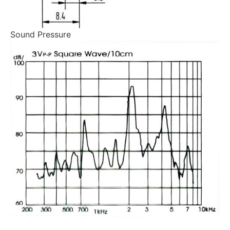
Sound Pressure