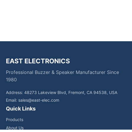
EAST ELECTRONICS
Professional Buzzer & Speaker Manufacturer Since
1980
Address: 48273 Lakeview Blvd, Fremont, CA 94538, USA
Email:
sales@east-elec.com
Quick Links
Products
About Us