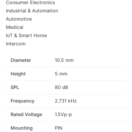
Consumer Electronics
Industrial & Automation
Automotive
Medical
IoT & Smart Home
Intercom
Diameter
10.5 mm
Height
5 mm
SPL
80 dB
Frequency
2.731 kHz
Rated Voltage
1.5Vp-p
Mounting
PIN