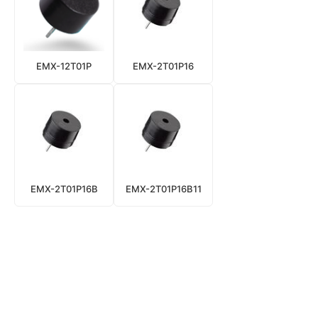
EMX-12T01P
EMX-2T01P16
EMX-2T01P16B
EMX-2T01P16B11