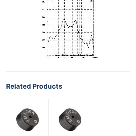
Related Products