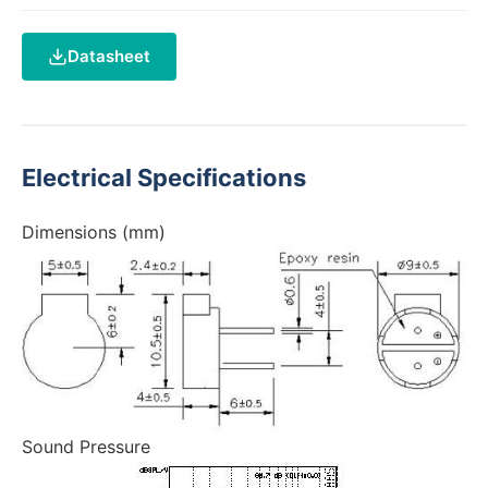
Datasheet
Electrical Specifications
Dimensions (mm)
Sound Pressure