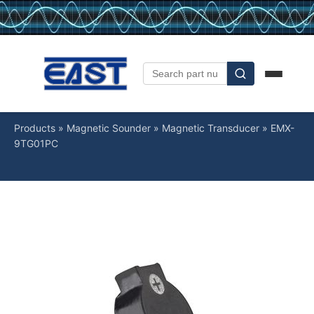
Products
»
Magnetic Sounder
»
Magnetic Transducer
»
EMX-
9TG01PC