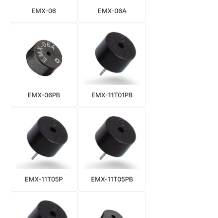
EMX-06
EMX-06A
EMX-06PB
EMX-11T01PB
EMX-11T05P
EMX-11T05PB