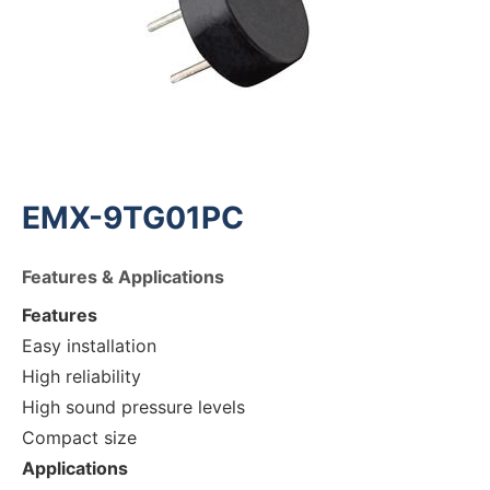
EMX-9TG01PC
Features & Applications
Features
Easy installation
High reliability
High sound pressure levels
Compact size
Applications