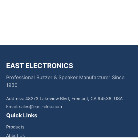
EAST ELECTRONICS
Professional Buzzer & Speaker Manufacturer Since
1980
Address: 48273 Lakeview Blvd, Fremont, CA 94538, USA
Email:
sales@east-elec.com
Quick Links
Products
About Us