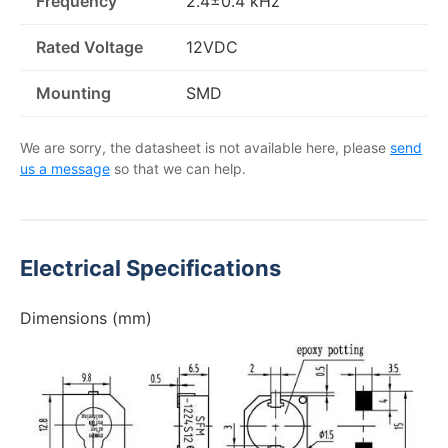
Frequency
2.4±0.4 kHz
Rated Voltage
12VDC
Mounting
SMD
We are sorry, the datasheet is not available here, please
send
us a message
so that we can help.
Electrical Specifications
Dimensions (mm)