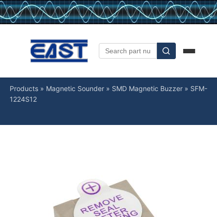
Products
»
Magnetic Sounder
»
SMD Magnetic Buzzer
»
SFM-
1224S12