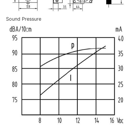
Sound Pressure