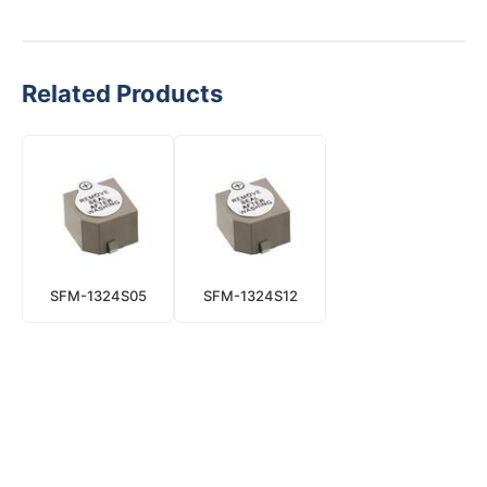
Related Products
SFM-1324S05
SFM-1324S12