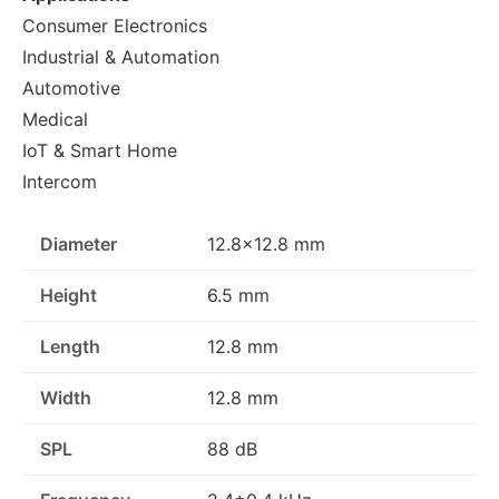
Consumer Electronics
Industrial & Automation
Automotive
Medical
IoT & Smart Home
Intercom
Diameter
12.8x12.8 mm
Height
6.5 mm
Length
12.8 mm
Width
12.8 mm
SPL
88 dB