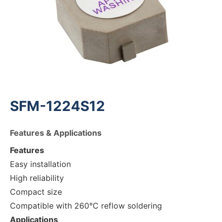
SFM-1224S12
Features & Applications
Features
Easy installation
High reliability
Compact size
Compatible with 260°C reflow soldering
Applications