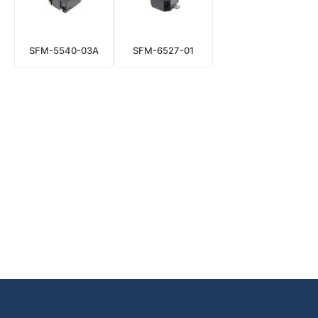
SFM-5540-03A
SFM-6527-01