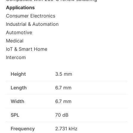
Applications
Consumer Electronics
Industrial & Automation
Automotive
Medical
IoT & Smart Home
Intercom
Height
3.5 mm
Length
6.7 mm
Width
6.7 mm
SPL
70 dB
Frequency
2.731 kHz