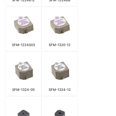
SFM-1224B12
SFM-1224BB
SFM-1224S03
SFM-1320-12
SFM-1324-05
SFM-1324-12