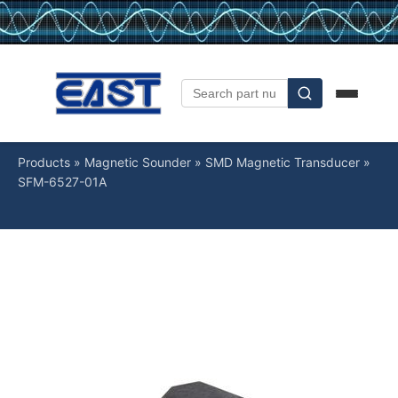
Products
»
Magnetic Sounder
»
SMD Magnetic Transducer
»
SFM-6527-01A