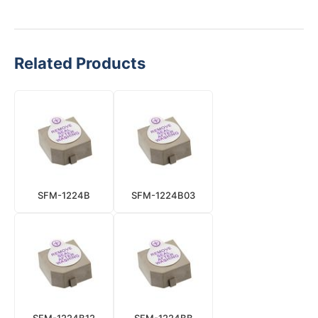
Related Products
SFM-1224B
SFM-1224B03