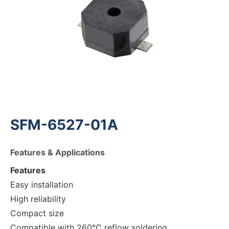
SFM-6527-01A
Features & Applications
Features
Easy installation
High reliability
Compact size
Compatible with 260°C reflow soldering