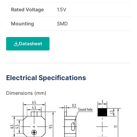
Rated Voltage
1.5V
Mounting
SMD
Datasheet
Electrical Specifications
Dimensions (mm)