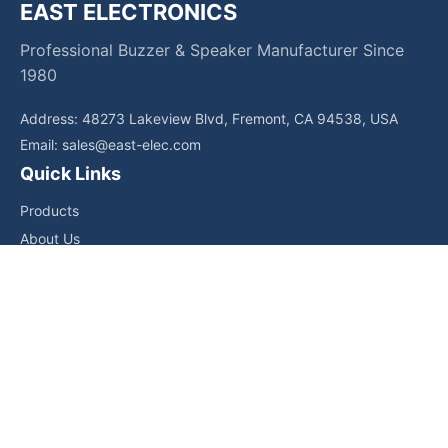
EAST ELECTRONICS
Professional Buzzer & Speaker Manufacturer Since
1980
Address: 48273 Lakeview Blvd, Fremont, CA 94538, USA
Email:
sales@east-elec.com
Quick Links
Products
About Us
Core Competencies
Applications
News
Downloads
Contact Us