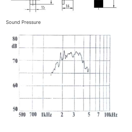
Sound Pressure