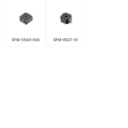
SFM-5540-03A
SFM-6527-01