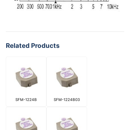
Related Products
SFM-1224B
SFM-1224B03