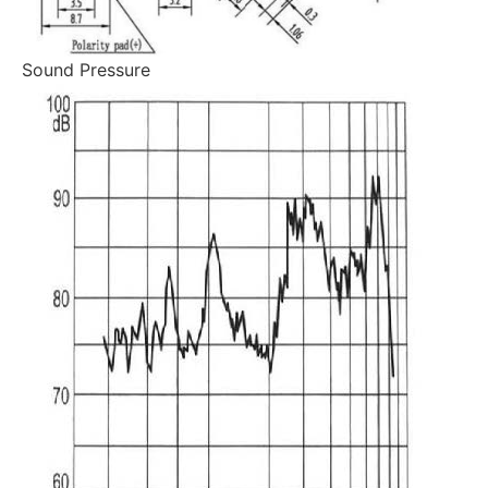
Sound Pressure