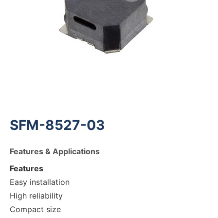
SFM-8527-03
Features & Applications
Features
Easy installation
High reliability
Compact size