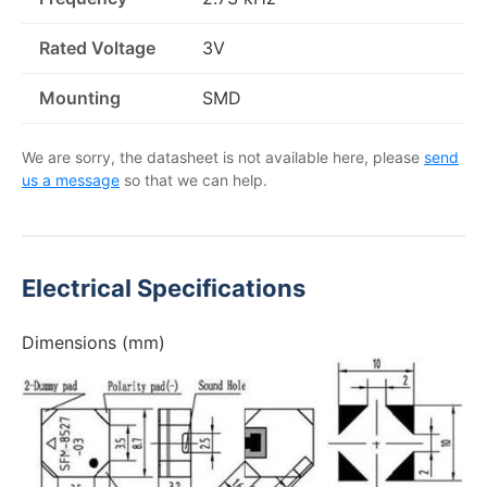
Rated Voltage
3V
Mounting
SMD
We are sorry, the datasheet is not available here, please
send
us a message
so that we can help.
Electrical Specifications
Dimensions (mm)