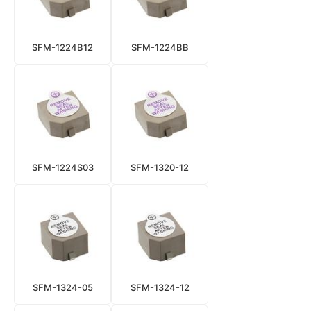
SFM-1224B12
SFM-1224BB
SFM-1224S03
SFM-1320-12
SFM-1324-05
SFM-1324-12