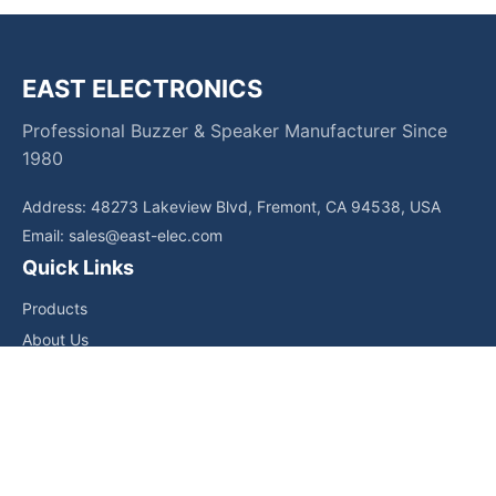
EAST ELECTRONICS
Professional Buzzer & Speaker Manufacturer Since
1980
Address: 48273 Lakeview Blvd, Fremont, CA 94538, USA
Email:
sales@east-elec.com
Quick Links
Products
About Us
Core Competencies
Applications
News
Downloads
Contact Us