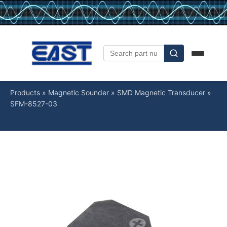
Products
»
Magnetic Sounder
»
SMD Magnetic Transducer
»
SFM-8527-03