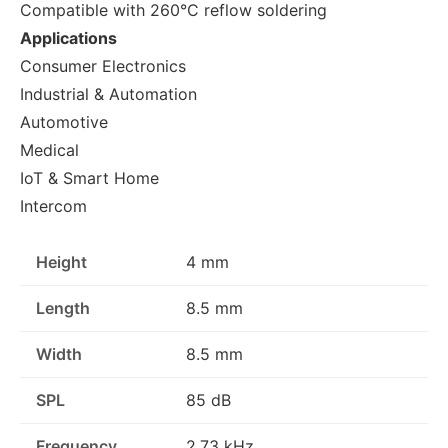
Compatible with 260°C reflow soldering
Applications
Consumer Electronics
Industrial & Automation
Automotive
Medical
IoT & Smart Home
Intercom
Height
4 mm
Length
8.5 mm
Width
8.5 mm
SPL
85 dB
Frequency
2.73 kHz