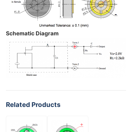
Schematic Diagram
Related Products