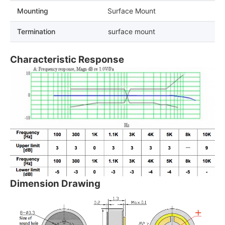
Mounting
Surface Mount
Termination
surface mount
Characteristic Response
Dimension Drawing