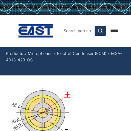
Products
»
Microphones
»
Electret Condenser (ECM)
»
MGA-
4013-423-OS