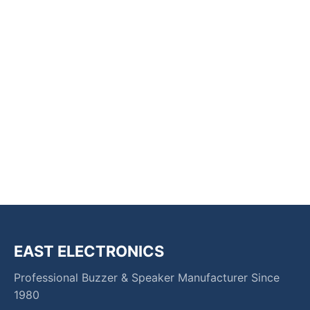
EAST ELECTRONICS
Professional Buzzer & Speaker Manufacturer Since
1980