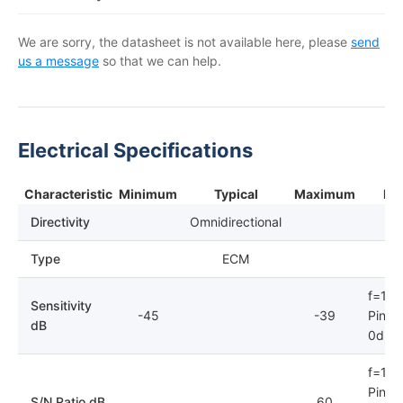
We are sorry, the datasheet is not available here, please
send
us a message
so that we can help.
Electrical Specifications
Characteristic
Minimum
Typical
Maximum
No
Directivity
Omnidirectional
Type
ECM
f=1kH
Sensitivity
-45
-39
Pin=1
dB
0dB=
f=1kH
Pin=1
S/N Ratio dB
60