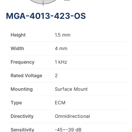
MGA-4013-423-OS
Height
1.5 mm
Width
4 mm
Frequency
1 kHz
Rated Voltage
2
Mounting
Surface Mount
Type
ECM
Directivity
Omnidirectional
Sensitivity
-45~-39 dB