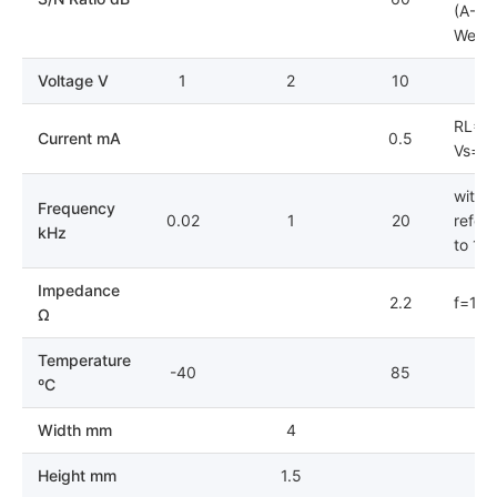
(A-
Weigh
Voltage V
1
2
10
RL=2.
Current mA
0.5
Vs=2.
with
Frequency
0.02
1
20
refer
kHz
to 1V
Impedance
2.2
f=1k
Ω
Temperature
-40
85
ºC
Width mm
4
Height mm
1.5