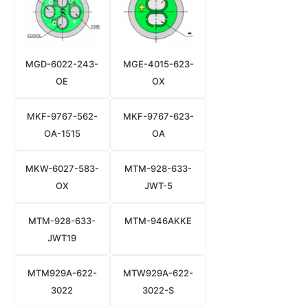
MGD-6022-243-
MGE-4015-623-
OE
OX
MKF-9767-562-
MKF-9767-623-
OA-1515
OA
MKW-6027-583-
MTM-928-633-
OX
JWT-5
MTM-928-633-
MTM-946AKKE
JWT19
MTM929A-622-
MTW929A-622-
3022
3022-S