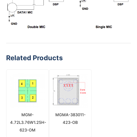
Related Products
MGM-
MGMA-383011-
4.72L3.76W1.25H-
423-OB
623-OM