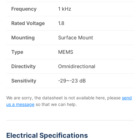
Frequency
1 kHz
Rated Voltage
1.8
Mounting
Surface Mount
Type
MEMS
Directivity
Omnidirectional
Sensitivity
-29~-23 dB
We are sorry, the datasheet is not available here, please
send
us a message
so that we can help.
Electrical Specifications