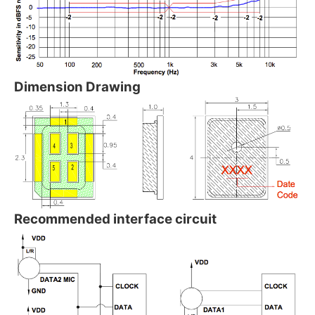
Dimension Drawing
Recommended interface circuit