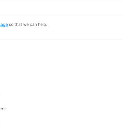
sage
so that we can help.