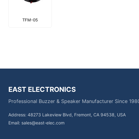
TFM-05
EAST ELECTRONICS
Professional Buzzer & Speaker Manufacturer Since 198
Address: 48273 Lakeview Blvd, Fremont, CA 94538, USA
Email:
sales@east-elec.com