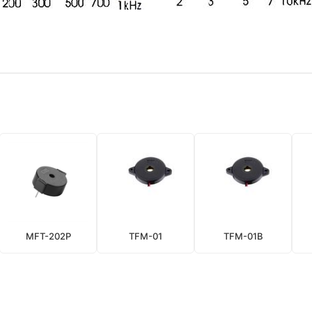
MFT-202P
TFM-01
TFM-01B