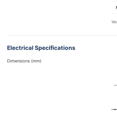
We 
Electrical Specifications
Dimensions (mm)