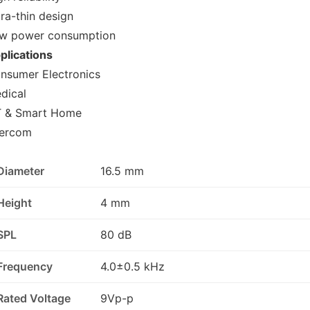
tra-thin design
w power consumption
plications
nsumer Electronics
dical
T & Smart Home
tercom
Diameter
16.5 mm
Height
4 mm
SPL
80 dB
Frequency
4.0±0.5 kHz
Rated Voltage
9Vp-p