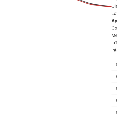
Ul
Lo
Ap
Co
Me
Io
In