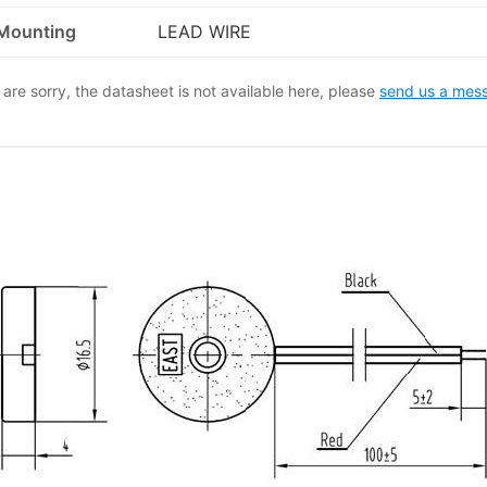
Mounting
LEAD WIRE
are sorry, the datasheet is not available here, please
send us a mes