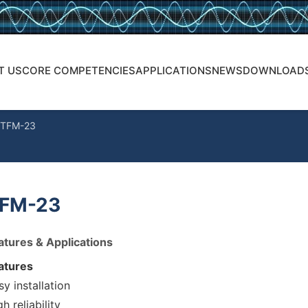
T US
CORE COMPETENCIES
APPLICATIONS
NEWS
DOWNLOAD
TFM-23
FM-23
atures & Applications
atures
sy installation
h reliability