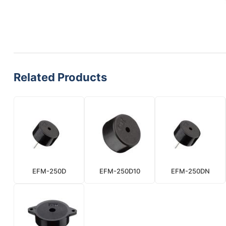
Related Products
EFM-250D
EFM-250D10
EFM-250DN