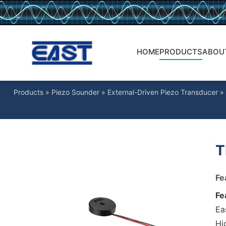
HOME
PRODUCTS
ABOU
Products
»
Piezo Sounder
»
External-Driven Piezo Transducer
»
T
Fe
Fe
Ea
Hig