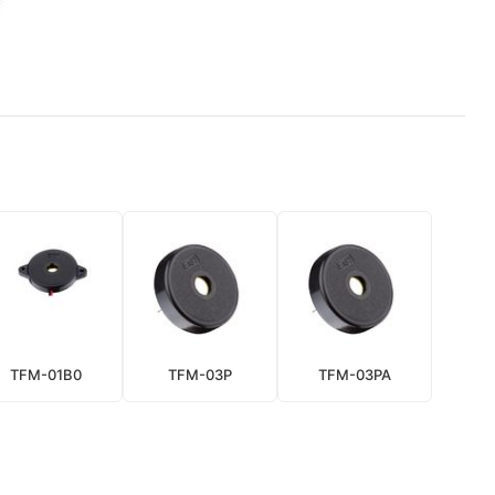
TFM-01B0
TFM-03P
TFM-03PA