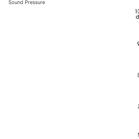
Sound Pressure