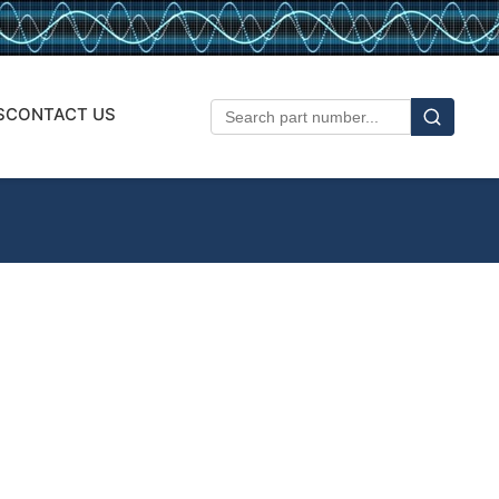
S
CONTACT US