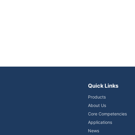
Quick Links
Products
About Us
Core Competencies
Applications
News