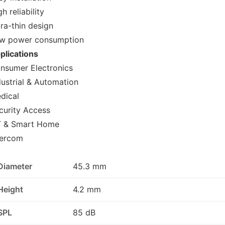
h reliability
tra-thin design
w power consumption
plications
nsumer Electronics
dustrial & Automation
dical
curity Access
T & Smart Home
tercom
Diameter
45.3 mm
Height
4.2 mm
SPL
85 dB