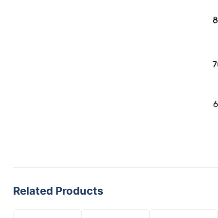
Related Products