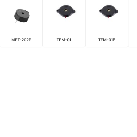
MFT-202P
TFM-01
TFM-01B