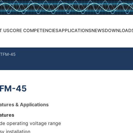
T US
CORE COMPETENCIES
APPLICATIONS
NEWS
DOWNLOAD
TFM-45
FM-45
atures & Applications
atures
de operating voltage range
sy installation