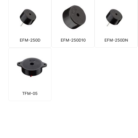
EFM-250D
EFM-250D10
EFM-250DN
TFM-05