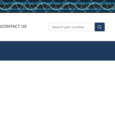
S
CONTACT US