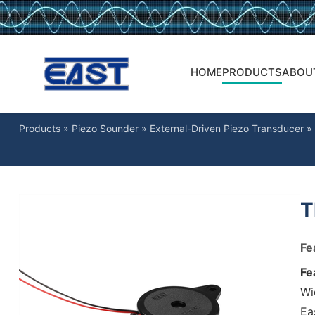
HOME
PRODUCTS
ABOU
Products
»
Piezo Sounder
»
External-Driven Piezo Transducer
»
T
Fe
Fe
Wi
Ea