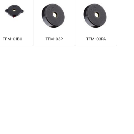
TFM-01B0
TFM-03P
TFM-03PA