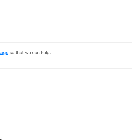
sage
so that we can help.