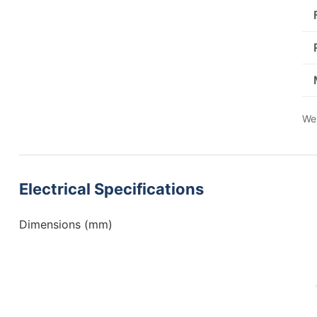
We 
Electrical Specifications
Dimensions (mm)