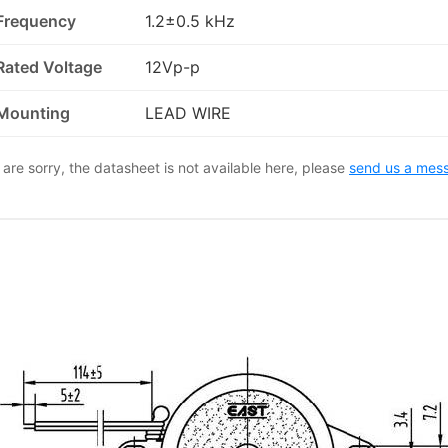
Frequency
1.2±0.5 kHz
Rated Voltage
12Vp-p
Mounting
LEAD WIRE
are sorry, the datasheet is not available here, please
send us a mes