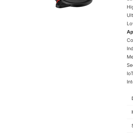
Hig
Ul
Lo
Ap
Co
In
Me
Se
Io
In