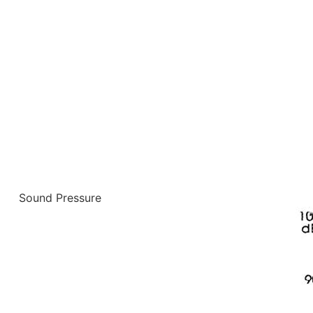
Sound Pressure