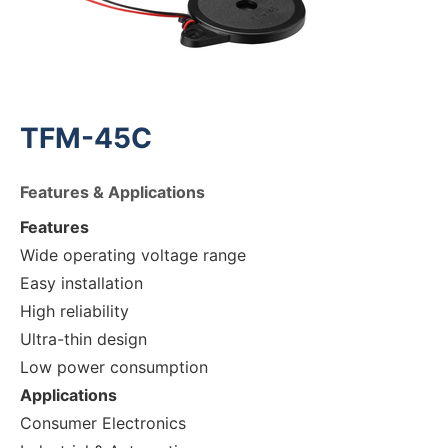
TFM-45C
Features & Applications
Features
Wide operating voltage range
Easy installation
High reliability
Ultra-thin design
Low power consumption
Applications
Consumer Electronics