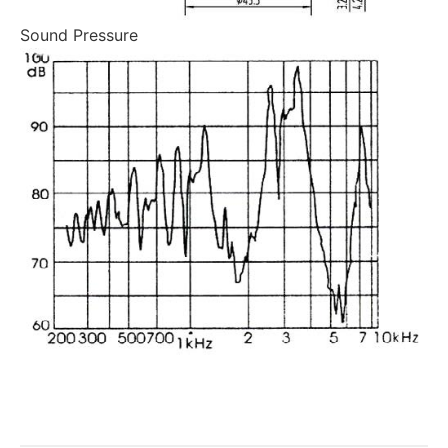
Sound Pressure