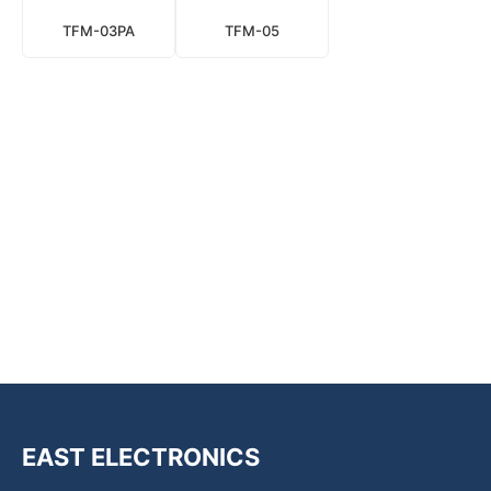
TFM-03PA
TFM-05
EAST ELECTRONICS