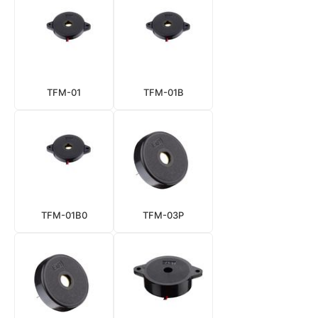
TFM-01
TFM-01B
TFM-01B0
TFM-03P