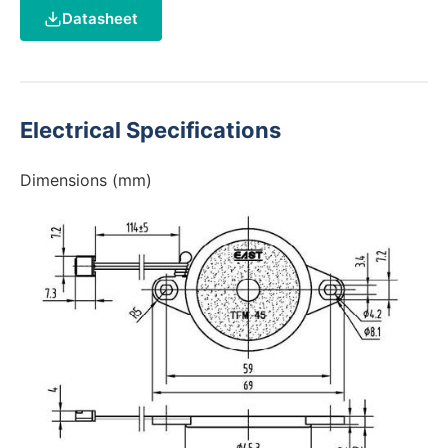
Datasheet
Electrical Specifications
Dimensions (mm)