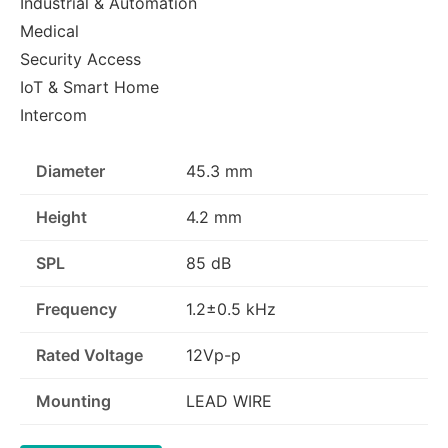
Industrial & Automation
Medical
Security Access
IoT & Smart Home
Intercom
Diameter
45.3 mm
Height
4.2 mm
SPL
85 dB
Frequency
1.2±0.5 kHz
Rated Voltage
12Vp-p
Mounting
LEAD WIRE