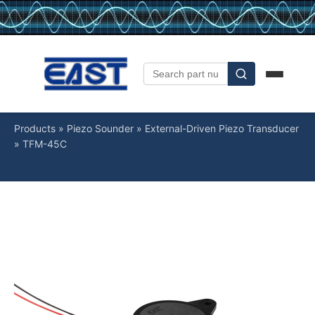
Products
»
Piezo Sounder
»
External-Driven Piezo Transducer
»
TFM-45C