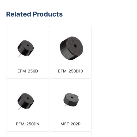
Related Products
EFM-250D
EFM-250D10
EFM-250DN
MFT-202P