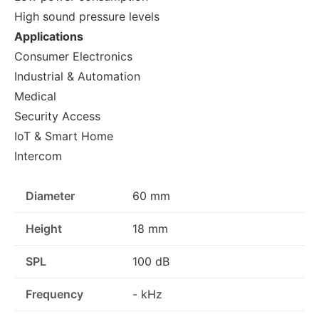
High sound pressure levels
Applications
Consumer Electronics
Industrial & Automation
Medical
Security Access
IoT & Smart Home
Intercom
Diameter
60 mm
Height
18 mm
SPL
100 dB
Frequency
- kHz