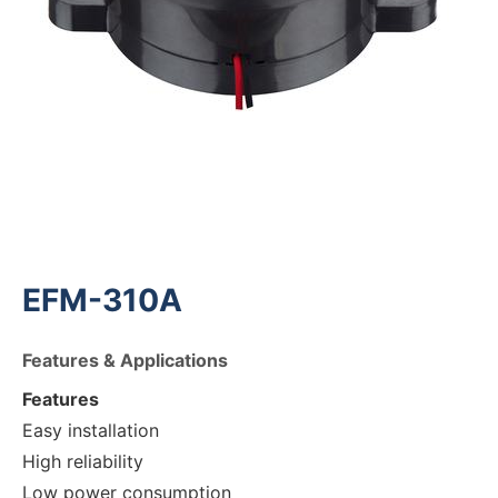
EFM-310A
Features & Applications
Features
Easy installation
High reliability
Low power consumption