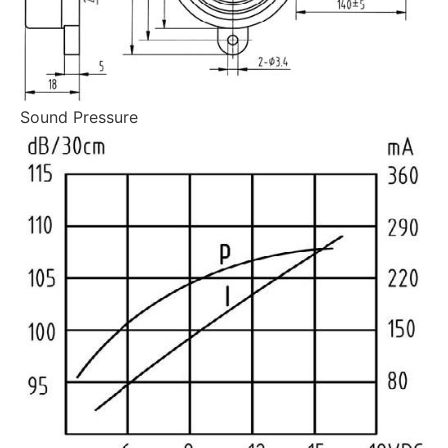
Sound Pressure