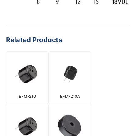
Related Products
EFM-210
EFM-210A