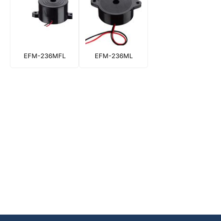
EFM-236MFL
EFM-236ML