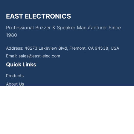
EAST ELECTRONICS
Professional Buzzer & Speaker Manufacturer Since
1980
Address: 48273 Lakeview Blvd, Fremont, CA 94538, USA
Email:
sales@east-elec.com
Quick Links
Products
About Us
Core Competencies
Applications
News
Downloads
Contact Us