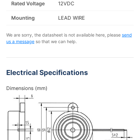
Rated Voltage
12VDC
Mounting
LEAD WIRE
We are sorry, the datasheet is not available here, please
send
us a message
so that we can help.
Electrical Specifications
Dimensions (mm)