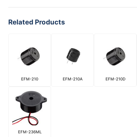
Related Products
EFM-210
EFM-210A
EFM-210D
EFM-236ML