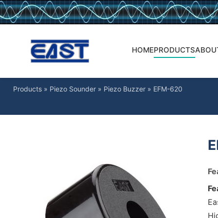
HOME
PRODUCTS
ABOU
Products
»
Piezo Sounder
»
Piezo Buzzer
»
EFM-620
E
Fe
Fe
Ea
Hig