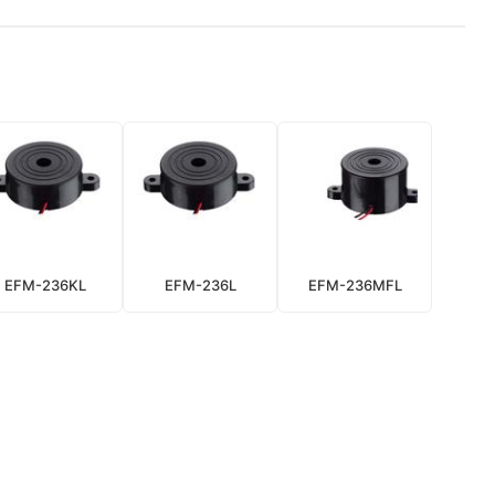
EFM-236KL
EFM-236L
EFM-236MFL