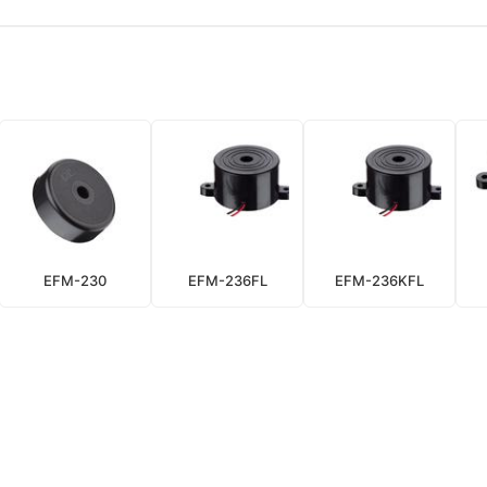
EFM-230
EFM-236FL
EFM-236KFL