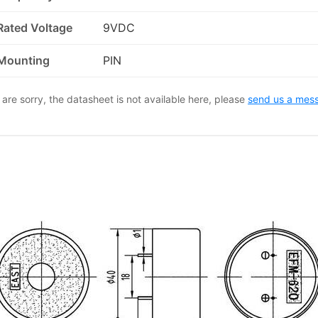
Rated Voltage
9VDC
Mounting
PIN
are sorry, the datasheet is not available here, please
send us a mes