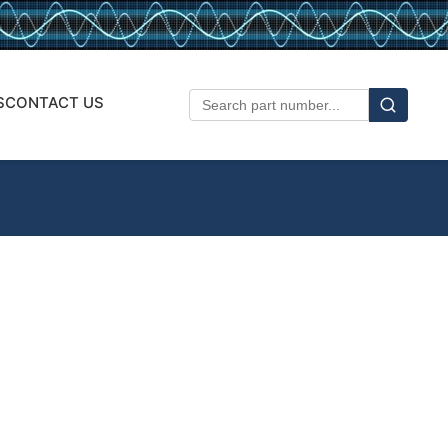
S
CONTACT US