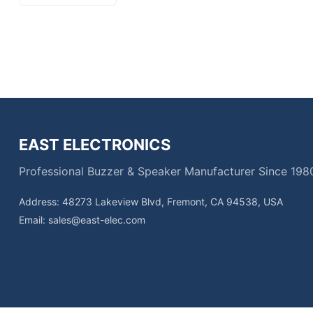
EAST ELECTRONICS
Professional Buzzer & Speaker Manufacturer Since 198
Address: 48273 Lakeview Blvd, Fremont, CA 94538, USA
Email:
sales@east-elec.com