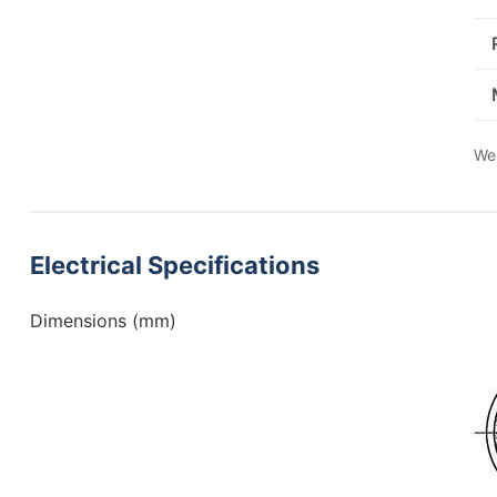
We 
Electrical Specifications
Dimensions (mm)