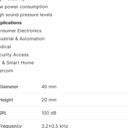
w power consumption
gh sound pressure levels
plications
nsumer Electronics
dustrial & Automation
dical
curity Access
T & Smart Home
tercom
Diameter
40 mm
Height
20 mm
SPL
100 dB
Frequency
3.2±0.5 kHz