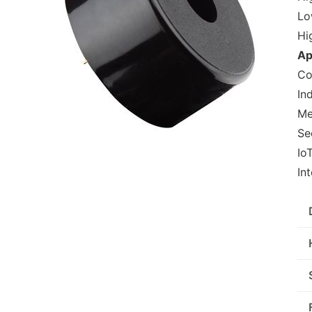
Lo
Hi
Ap
Co
In
Me
Se
Io
In