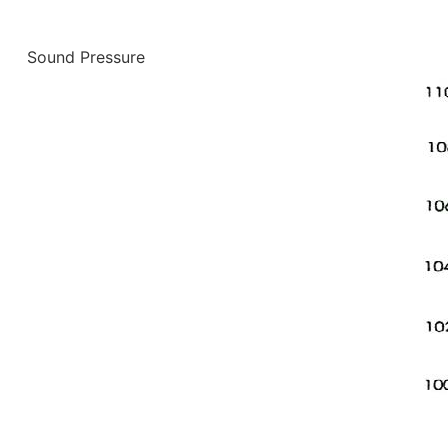
Sound Pressure