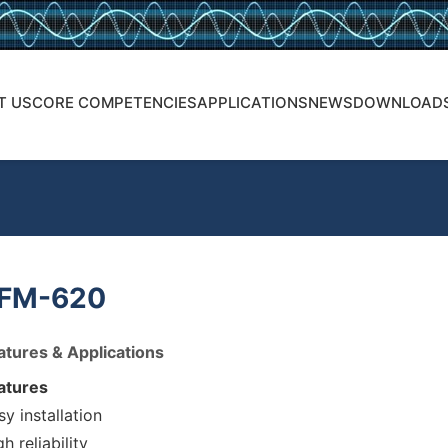
T US
CORE COMPETENCIES
APPLICATIONS
NEWS
DOWNLOAD
FM-620
atures & Applications
atures
sy installation
h reliability