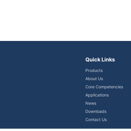
Quick Links
Products
About Us
Core Competencies
Applications
News
Downloads
Contact Us