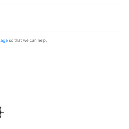
sage
so that we can help.