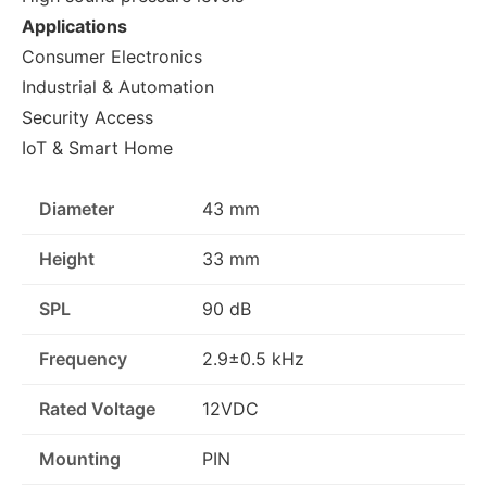
Applications
Consumer Electronics
Industrial & Automation
Security Access
IoT & Smart Home
Diameter
43 mm
Height
33 mm
SPL
90 dB
Frequency
2.9±0.5 kHz
Rated Voltage
12VDC
Mounting
PIN