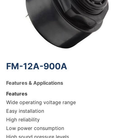
FM-12A-900A
Features & Applications
Features
Wide operating voltage range
Easy installation
High reliability
Low power consumption
High sound pressure levels