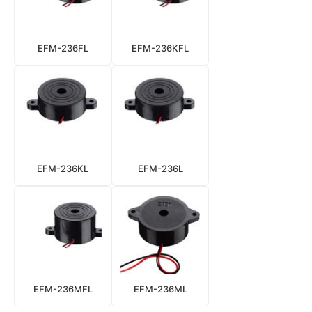
EFM-236FL
EFM-236KFL
EFM-236KL
EFM-236L
EFM-236MFL
EFM-236ML