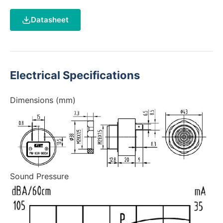
Datasheet
Electrical Specifications
Dimensions (mm)
Sound Pressure