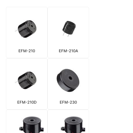
EFM-210
EFM-210A
EFM-210D
EFM-230