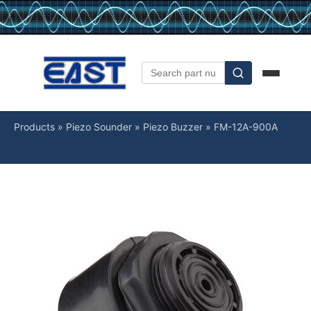
Products
»
Piezo Sounder
»
Piezo Buzzer
»
FM-12A-900A