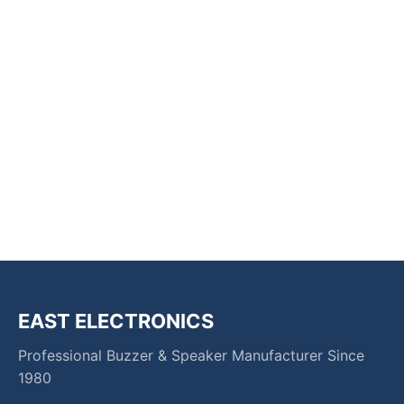
EAST ELECTRONICS
Professional Buzzer & Speaker Manufacturer Since
1980