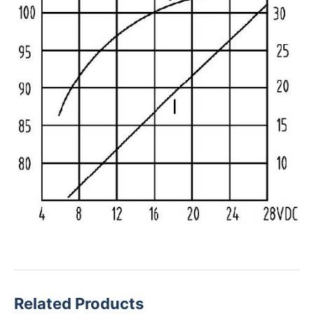
Related Products