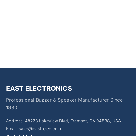
EAST ELECTRONICS
Professional Buzzer & Speaker Manufacturer Since
1980
Address: 48273 Lakeview Blvd, Fremont, CA 94538, USA
Email:
sales@east-elec.com