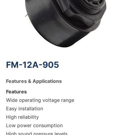
FM-12A-905
Features & Applications
Features
Wide operating voltage range
Easy installation
High reliability
Low power consumption
High sound pressure levels