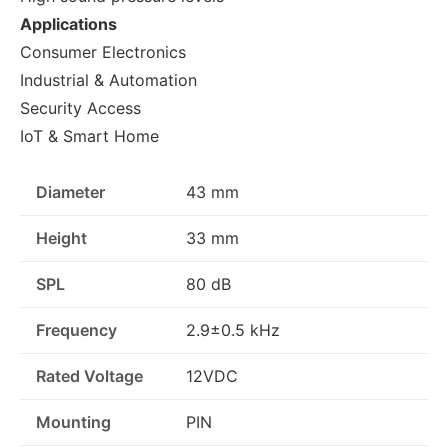
Applications
Consumer Electronics
Industrial & Automation
Security Access
IoT & Smart Home
Diameter
43 mm
Height
33 mm
SPL
80 dB
Frequency
2.9±0.5 kHz
Rated Voltage
12VDC
Mounting
PIN