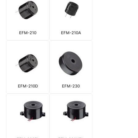
EFM-210
EFM-210A
EFM-210D
EFM-230