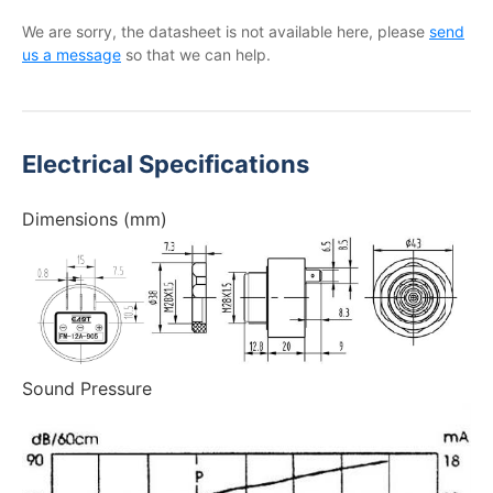
We are sorry, the datasheet is not available here, please
send
us a message
so that we can help.
Electrical Specifications
Dimensions (mm)
Sound Pressure