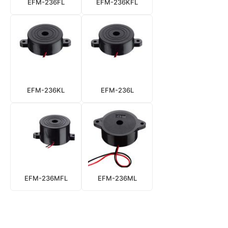
EFM-236FL
EFM-236KFL
EFM-236KL
EFM-236L
EFM-236MFL
EFM-236ML