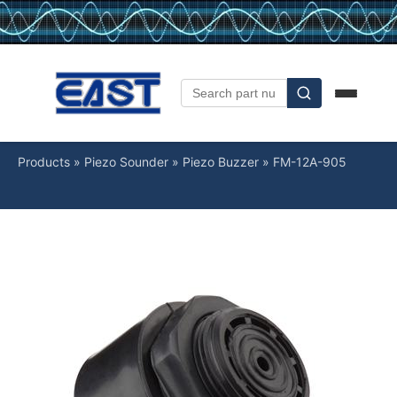
Products
»
Piezo Sounder
»
Piezo Buzzer
»
FM-12A-905