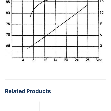
Related Products