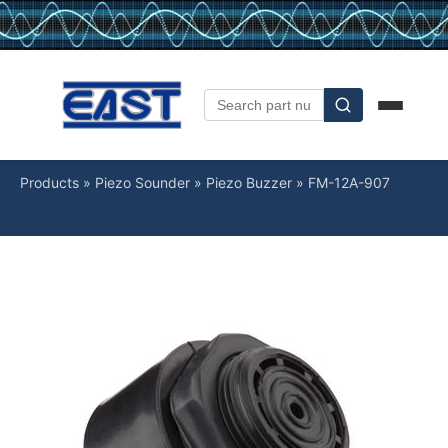
Products
»
Piezo Sounder
»
Piezo Buzzer
»
FM-12A-907