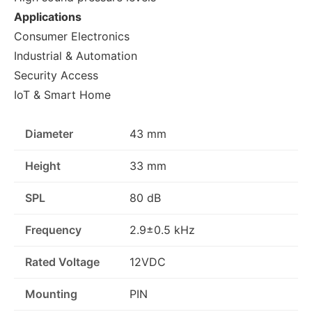
Applications
Consumer Electronics
Industrial & Automation
Security Access
IoT & Smart Home
Diameter
43 mm
Height
33 mm
SPL
80 dB
Frequency
2.9±0.5 kHz
Rated Voltage
12VDC
Mounting
PIN