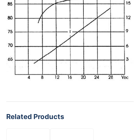
Related Products