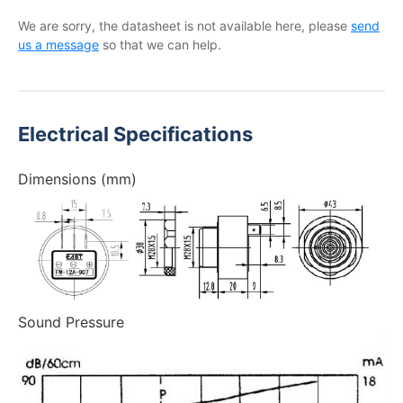
We are sorry, the datasheet is not available here, please
send
us a message
so that we can help.
Electrical Specifications
Dimensions (mm)
Sound Pressure