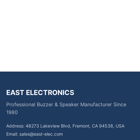
EAST ELECTRONICS
Professional Buzzer & Speaker Manufacturer Since
1980
Address: 48273 Lakeview Blvd, Fremont, CA 94538, USA
Email:
sales@east-elec.com