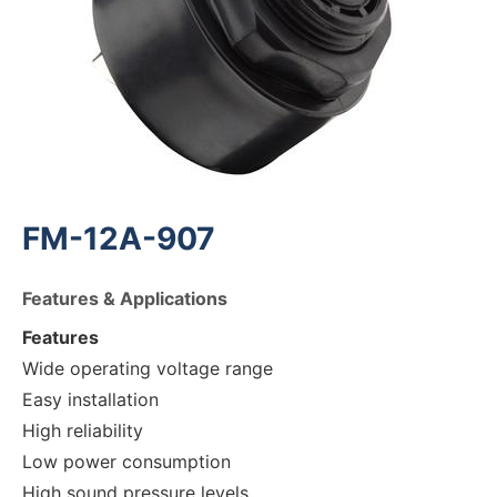
FM-12A-907
Features & Applications
Features
Wide operating voltage range
Easy installation
High reliability
Low power consumption
High sound pressure levels