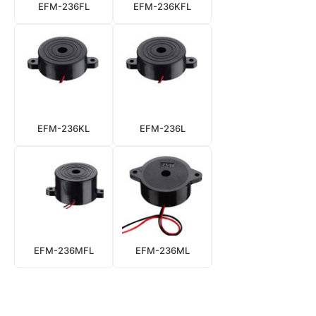
EFM-236FL
EFM-236KFL
EFM-236KL
EFM-236L
EFM-236MFL
EFM-236ML