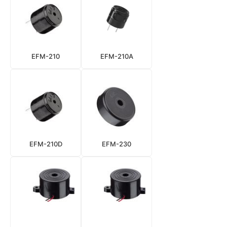
EFM-210
EFM-210A
EFM-210D
EFM-230