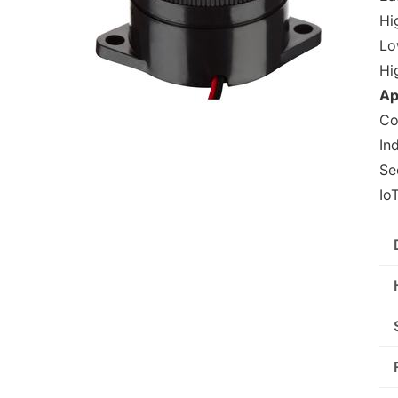
Hig
Lo
Hi
Ap
Co
In
Se
Io