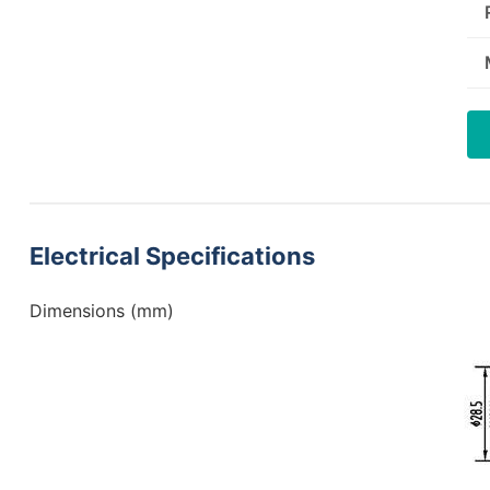
Electrical Specifications
Dimensions (mm)