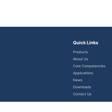
Quick Links
Products
About Us
Core Competencies
Applications
News
Downloads
Contact Us