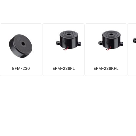
EFM-230
EFM-236FL
EFM-236KFL