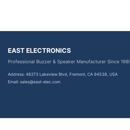
EAST ELECTRONICS
Professional Buzzer & Speaker Manufacturer Since 198
Address: 48273 Lakeview Blvd, Fremont, CA 94538, USA
Email:
sales@east-elec.com