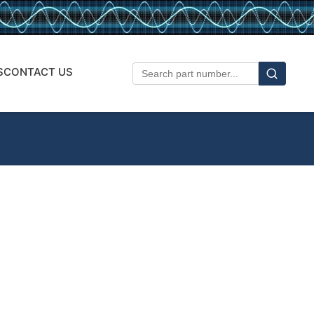
S
CONTACT US