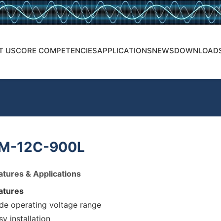
T US
CORE COMPETENCIES
APPLICATIONS
NEWS
DOWNLOAD
M-12C-900L
atures & Applications
atures
de operating voltage range
sy installation