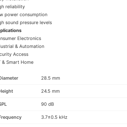
h reliability
w power consumption
gh sound pressure levels
plications
nsumer Electronics
dustrial & Automation
curity Access
T & Smart Home
Diameter
28.5 mm
Height
24.5 mm
SPL
90 dB
Frequency
3.7±0.5 kHz