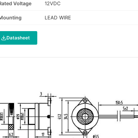
Rated Voltage
12VDC
Mounting
LEAD WIRE
Datasheet