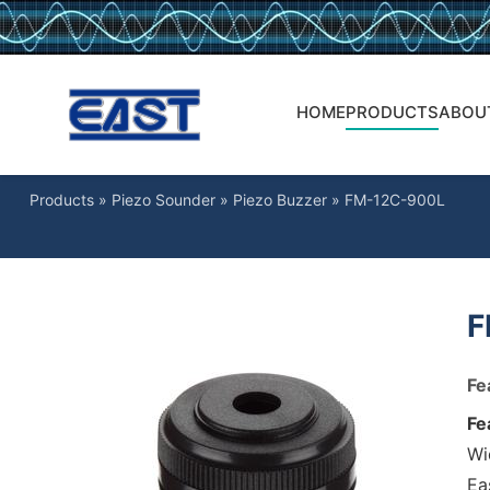
HOME
PRODUCTS
ABOU
Products
»
Piezo Sounder
»
Piezo Buzzer
»
FM-12C-900L
F
Fe
Fe
Wi
Ea