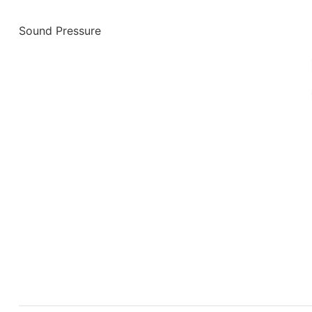
Sound Pressure