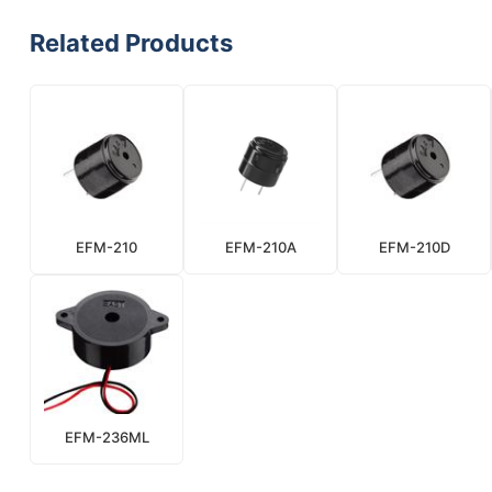
Related Products
EFM-210
EFM-210A
EFM-210D
EFM-236ML