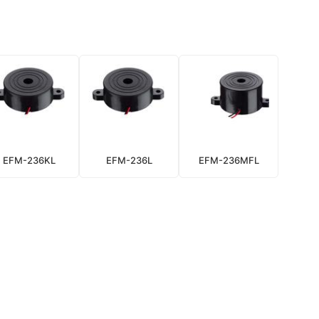
EFM-236KL
EFM-236L
EFM-236MFL