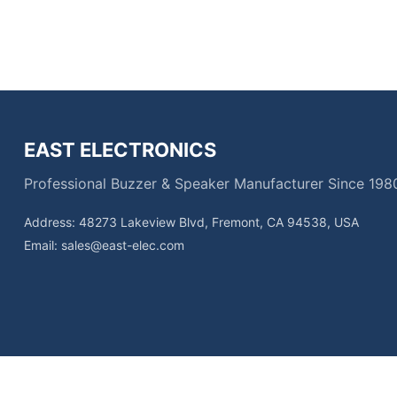
EAST ELECTRONICS
Professional Buzzer & Speaker Manufacturer Since 198
Address: 48273 Lakeview Blvd, Fremont, CA 94538, USA
Email:
sales@east-elec.com