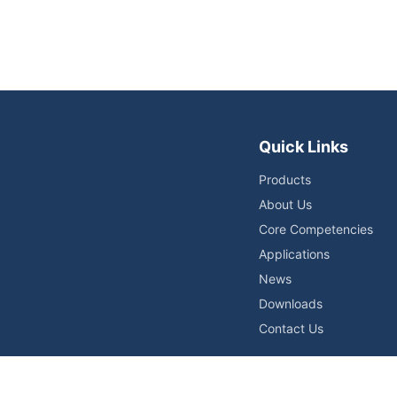
Quick Links
Products
About Us
Core Competencies
Applications
News
Downloads
Contact Us