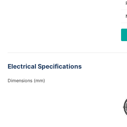
Electrical Specifications
Dimensions (mm)