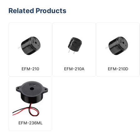
Related Products
EFM-210
EFM-210A
EFM-210D
EFM-236ML