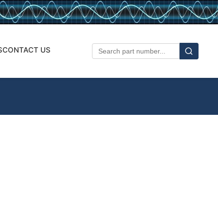
S
CONTACT US