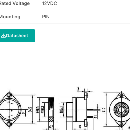
Rated Voltage
12VDC
Mounting
PIN
Datasheet