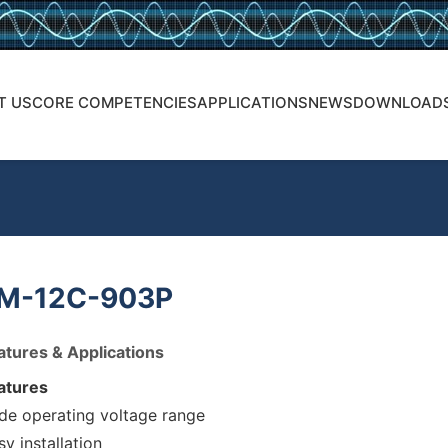
T US
CORE COMPETENCIES
APPLICATIONS
NEWS
DOWNLOAD
M-12C-903P
atures & Applications
atures
de operating voltage range
sy installation