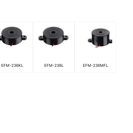
EFM-236KL
EFM-236L
EFM-236MFL