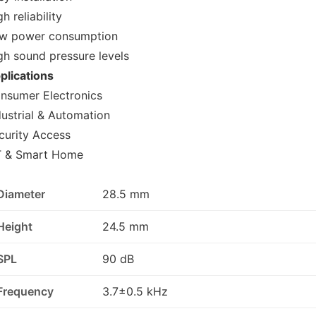
h reliability
w power consumption
gh sound pressure levels
plications
nsumer Electronics
dustrial & Automation
curity Access
T & Smart Home
Diameter
28.5 mm
Height
24.5 mm
SPL
90 dB
Frequency
3.7±0.5 kHz