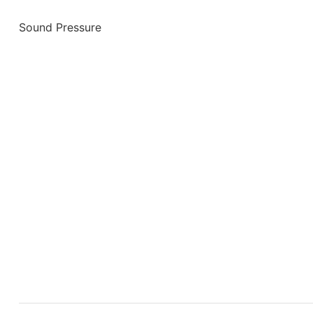
Sound Pressure