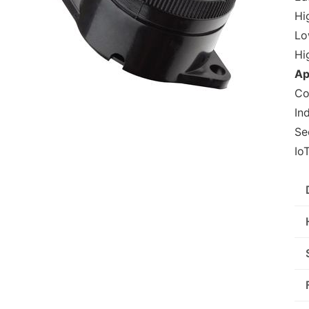
Hig
Lo
Hi
Ap
Co
In
Se
Io