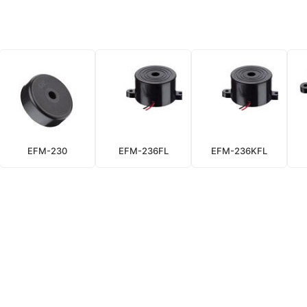
EFM-230
EFM-236FL
EFM-236KFL