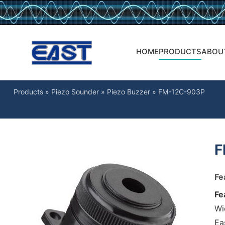
HOME
PRODUCTS
ABOU
Products
»
Piezo Sounder
»
Piezo Buzzer
»
FM-12C-903P
F
Fe
Fe
Wi
Ea