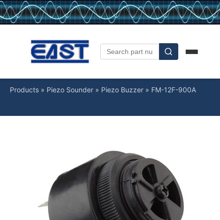
Products
»
Piezo Sounder
»
Piezo Buzzer
»
FM-12F-900A