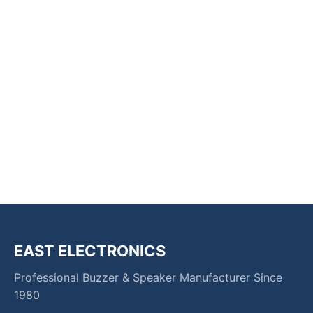
EAST ELECTRONICS
Professional Buzzer & Speaker Manufacturer Since
1980