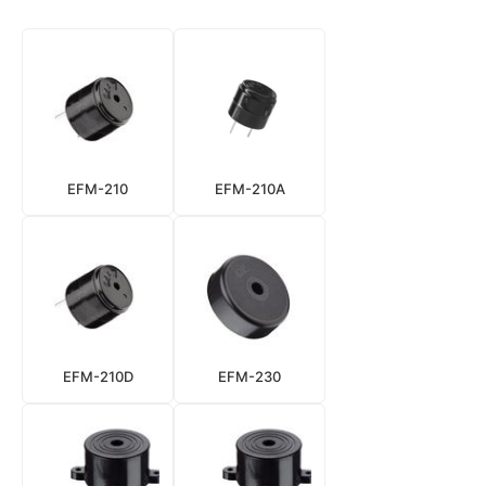
EFM-210
EFM-210A
EFM-210D
EFM-230