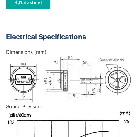
Datasheet
Electrical Specifications
Dimensions (mm)
Sound Pressure