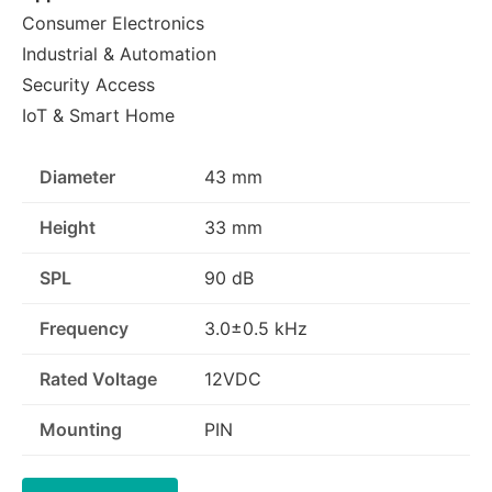
Consumer Electronics
Industrial & Automation
Security Access
IoT & Smart Home
Diameter
43 mm
Height
33 mm
SPL
90 dB
Frequency
3.0±0.5 kHz
Rated Voltage
12VDC
Mounting
PIN