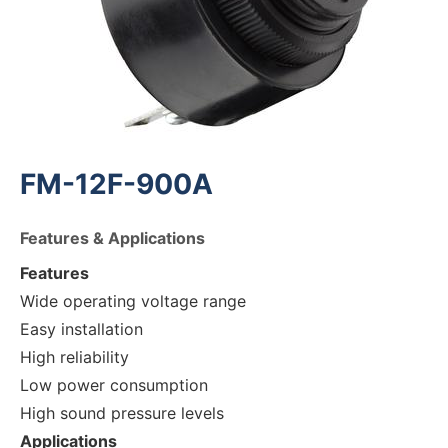
FM-12F-900A
Features & Applications
Features
Wide operating voltage range
Easy installation
High reliability
Low power consumption
High sound pressure levels
Applications