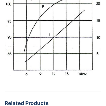
Related Products