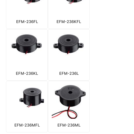
EFM-236FL
EFM-236KFL
EFM-236KL
EFM-236L
EFM-236MFL
EFM-236ML