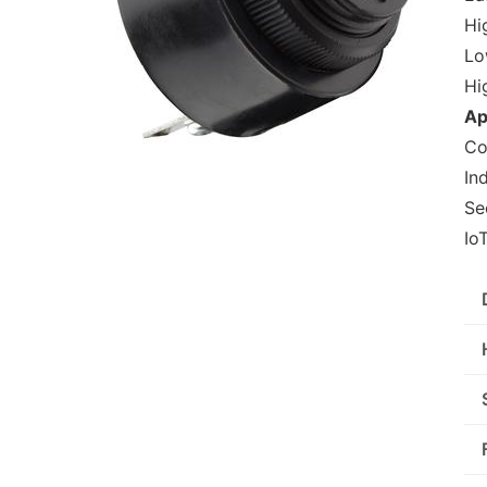
Hig
Lo
Hi
Ap
Co
In
Se
Io