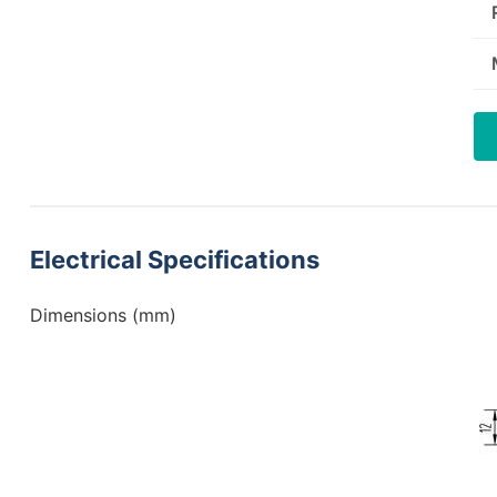
Electrical Specifications
Dimensions (mm)