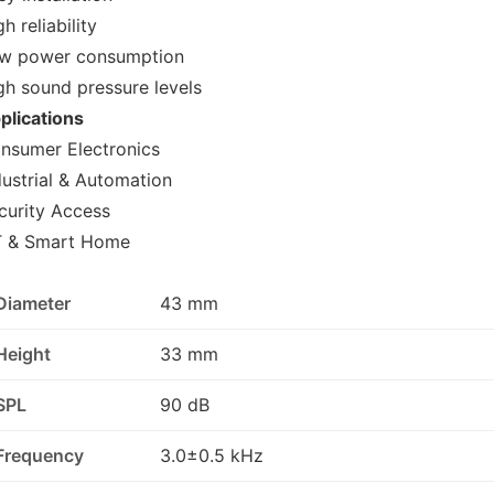
h reliability
w power consumption
gh sound pressure levels
plications
nsumer Electronics
dustrial & Automation
curity Access
T & Smart Home
Diameter
43 mm
Height
33 mm
SPL
90 dB
Frequency
3.0±0.5 kHz