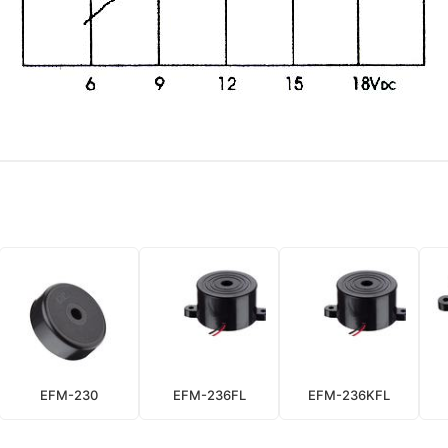
EFM-230
EFM-236FL
EFM-236KFL