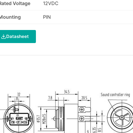
Rated Voltage
12VDC
Mounting
PIN
Datasheet