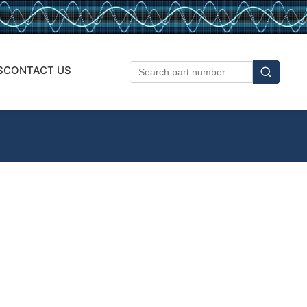
S
CONTACT US