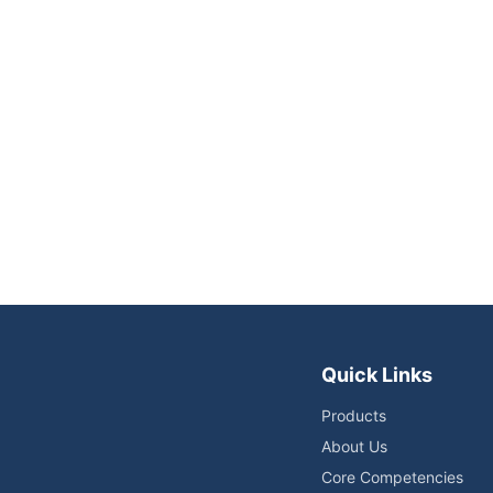
Quick Links
Products
About Us
Core Competencies