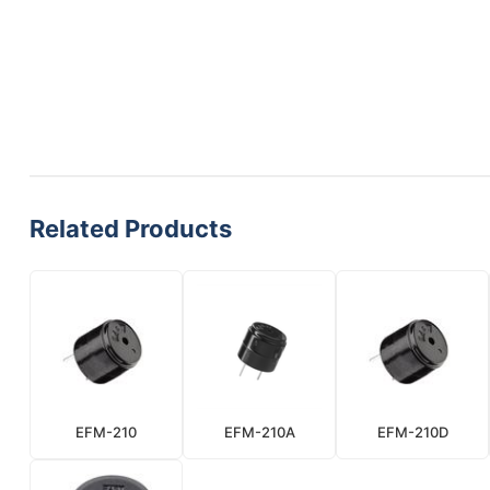
Related Products
EFM-210
EFM-210A
EFM-210D