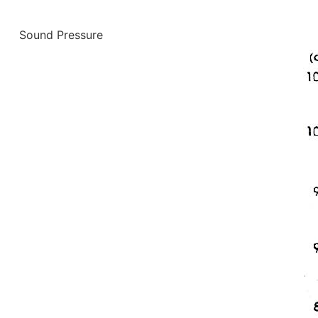
Sound Pressure