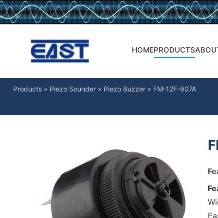
HOME
PRODUCTS
ABOU
Products
»
Piezo Sounder
»
Piezo Buzzer
»
FM-12F-907A
F
Fe
Fe
Wi
Ea