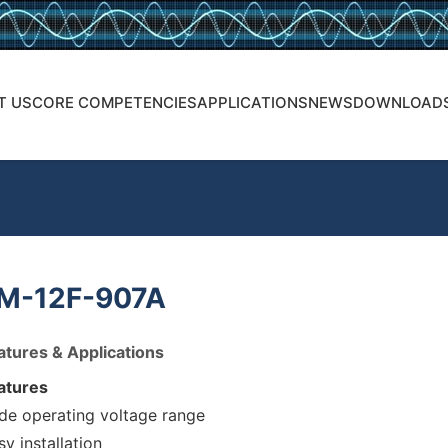
T US
CORE COMPETENCIES
APPLICATIONS
NEWS
DOWNLOAD
M-12F-907A
atures & Applications
atures
de operating voltage range
sy installation