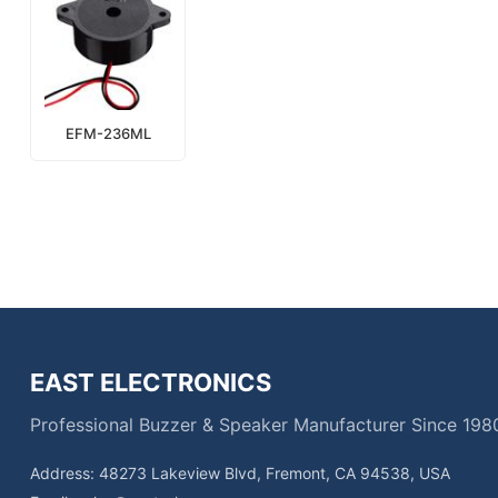
EFM-236ML
EAST ELECTRONICS
Professional Buzzer & Speaker Manufacturer Since 198
Address: 48273 Lakeview Blvd, Fremont, CA 94538, USA