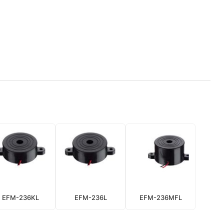
EFM-236KL
EFM-236L
EFM-236MFL