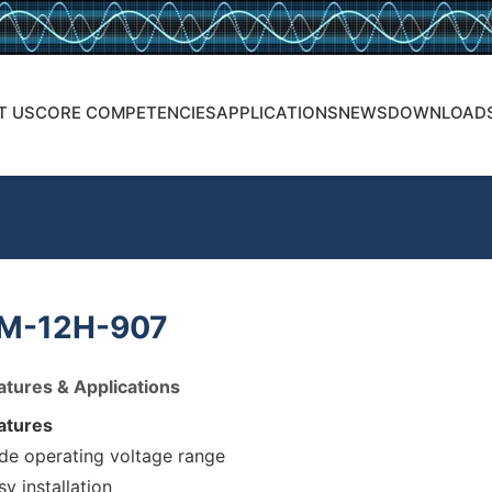
T US
CORE COMPETENCIES
APPLICATIONS
NEWS
DOWNLOAD
M-12H-907
atures & Applications
atures
de operating voltage range
sy installation