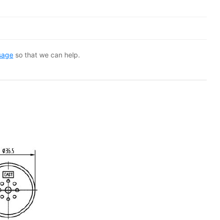
sage
so that we can help.