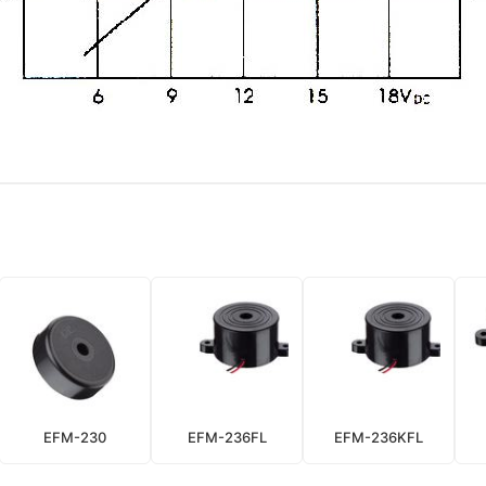
EFM-230
EFM-236FL
EFM-236KFL