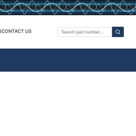
S
CONTACT US