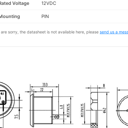
Rated Voltage
12VDC
Mounting
PIN
are sorry, the datasheet is not available here, please
send us a mes