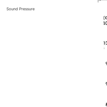
Sound Pressure