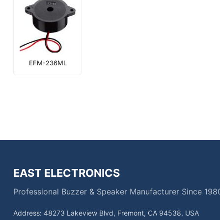
EFM-236ML
EAST ELECTRONICS
Professional Buzzer & Speaker Manufacturer Since 198
Address: 48273 Lakeview Blvd, Fremont, CA 94538, USA