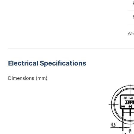
We 
Electrical Specifications
Dimensions (mm)