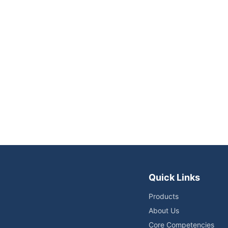
Quick Links
Products
About Us
Core Competencies