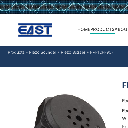
HOME
PRODUCTS
ABOU
Products
»
Piezo Sounder
»
Piezo Buzzer
»
FM-12H-907
F
Fe
Fe
Wi
Ea