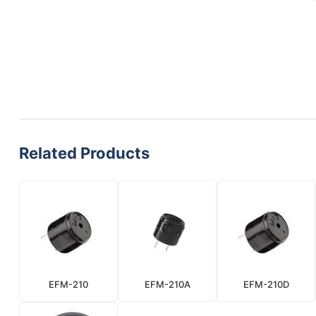
Related Products
EFM-210
EFM-210A
EFM-210D