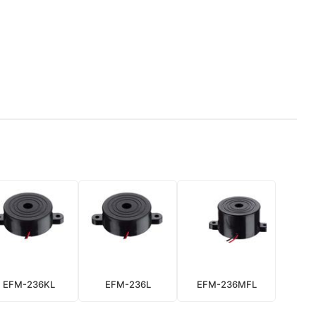
EFM-236KL
EFM-236L
EFM-236MFL