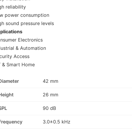
h reliability
w power consumption
gh sound pressure levels
plications
nsumer Electronics
dustrial & Automation
curity Access
T & Smart Home
Diameter
42 mm
Height
26 mm
SPL
90 dB
Frequency
3.0±0.5 kHz