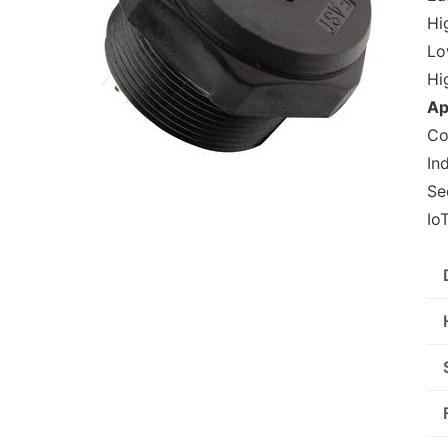
Hig
Lo
Hi
Ap
Co
In
Se
Io