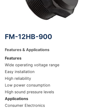
FM-12HB-900
Features & Applications
Features
Wide operating voltage range
Easy installation
High reliability
Low power consumption
High sound pressure levels
Applications
Consumer Electronics