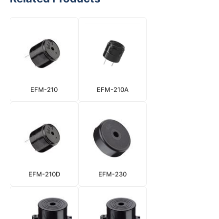
EFM-210
EFM-210A
EFM-210D
EFM-230