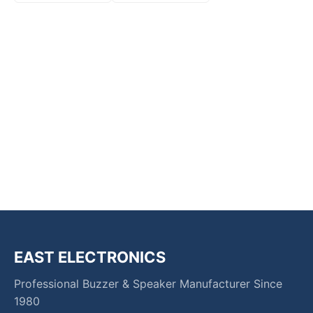
EAST ELECTRONICS
Professional Buzzer & Speaker Manufacturer Since
1980