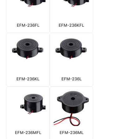
EFM-236FL
EFM-236KFL
EFM-236KL
EFM-236L
EFM-236MFL
EFM-236ML