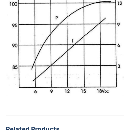
Related Products