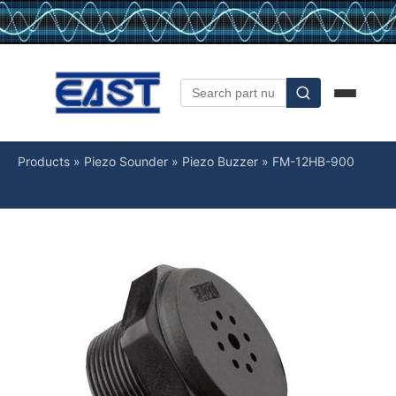
Products
»
Piezo Sounder
»
Piezo Buzzer
»
FM-12HB-900