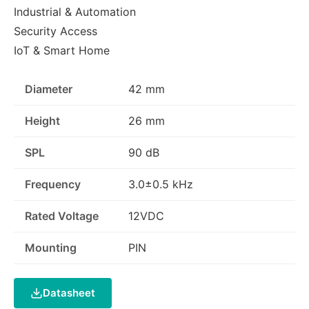
Industrial & Automation
Security Access
IoT & Smart Home
Diameter
42 mm
Height
26 mm
SPL
90 dB
Frequency
3.0±0.5 kHz
Rated Voltage
12VDC
Mounting
PIN
Datasheet