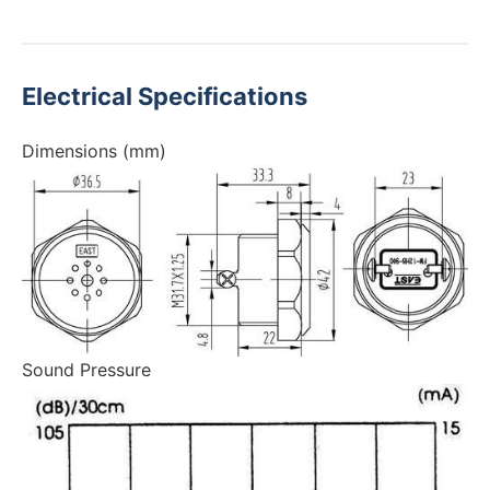
Electrical Specifications
Dimensions (mm)
Sound Pressure