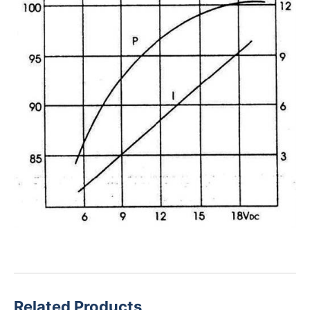
Related Products