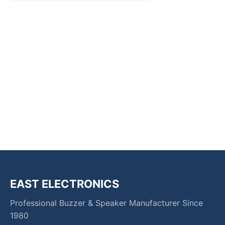
EAST ELECTRONICS
Professional Buzzer & Speaker Manufacturer Since
1980