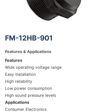
FM-12HB-901
Features & Applications
Features
Wide operating voltage range
Easy installation
High reliability
Low power consumption
High sound pressure levels
Applications
Consumer Electronics