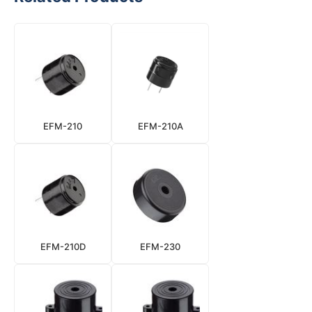
EFM-210
EFM-210A
EFM-210D
EFM-230