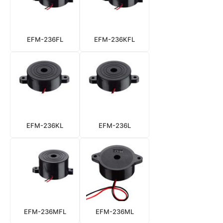
EFM-236FL
EFM-236KFL
EFM-236KL
EFM-236L
EFM-236MFL
EFM-236ML