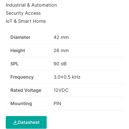
Industrial & Automation
Security Access
IoT & Smart Home
Diameter
42 mm
Height
26 mm
SPL
90 dB
Frequency
3.0±0.5 kHz
Rated Voltage
12VDC
Mounting
PIN
Datasheet