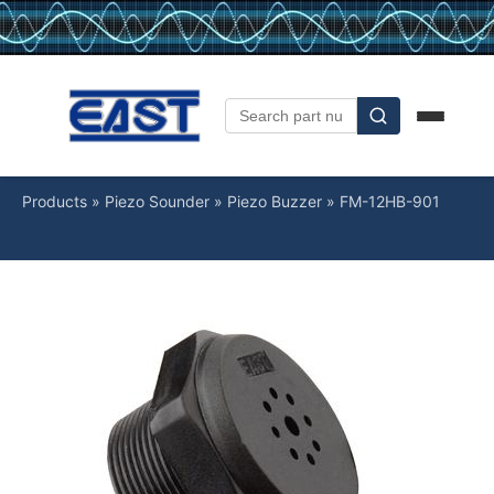
Products
»
Piezo Sounder
»
Piezo Buzzer
»
FM-12HB-901