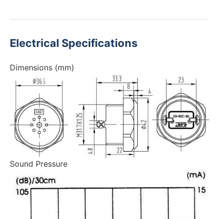
Electrical Specifications
Dimensions (mm)
Sound Pressure