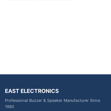
EAST ELECTRONICS
Professional Buzzer & Speaker Manufacturer Since
1980