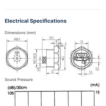
Electrical Specifications
Dimensions (mm)
Sound Pressure