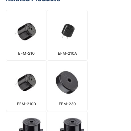
EFM-210
EFM-210A
EFM-210D
EFM-230