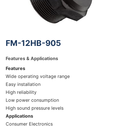
FM-12HB-905
Features & Applications
Features
Wide operating voltage range
Easy installation
High reliability
Low power consumption
High sound pressure levels
Applications
Consumer Electronics