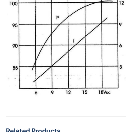
Related Products