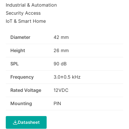
Industrial & Automation
Security Access
IoT & Smart Home
Diameter
42 mm
Height
26 mm
SPL
90 dB
Frequency
3.0±0.5 kHz
Rated Voltage
12VDC
Mounting
PIN
Datasheet