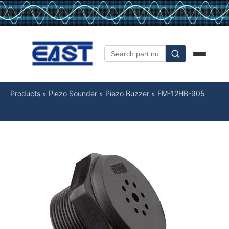
Products
»
Piezo Sounder
»
Piezo Buzzer
»
FM-12HB-905