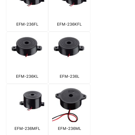
EFM-236FL
EFM-236KFL
EFM-236KL
EFM-236L
EFM-236MFL
EFM-236ML