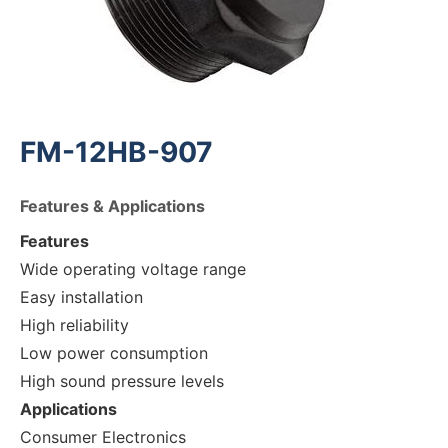
FM-12HB-907
Features & Applications
Features
Wide operating voltage range
Easy installation
High reliability
Low power consumption
High sound pressure levels
Applications
Consumer Electronics