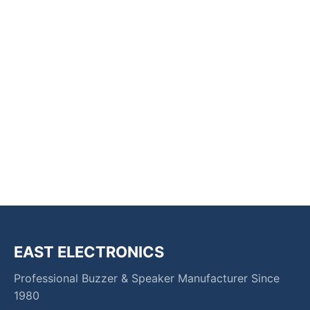
EAST ELECTRONICS
Professional Buzzer & Speaker Manufacturer Since
1980