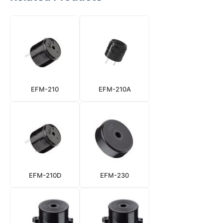
EFM-210
EFM-210A
EFM-210D
EFM-230