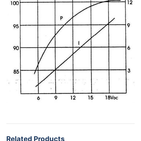
Related Products