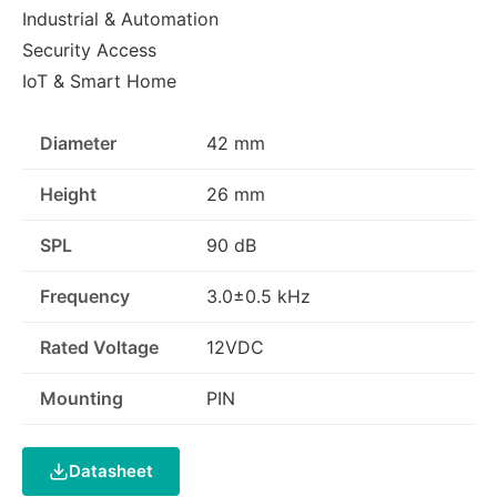
Industrial & Automation
Security Access
IoT & Smart Home
Diameter
42 mm
Height
26 mm
SPL
90 dB
Frequency
3.0±0.5 kHz
Rated Voltage
12VDC
Mounting
PIN
Datasheet