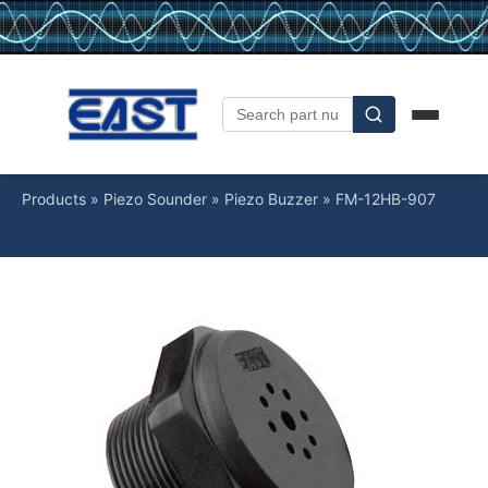
Products
»
Piezo Sounder
»
Piezo Buzzer
»
FM-12HB-907