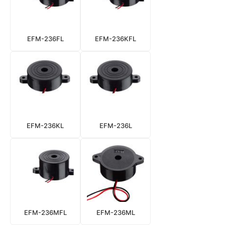
EFM-236FL
EFM-236KFL
EFM-236KL
EFM-236L
EFM-236MFL
EFM-236ML