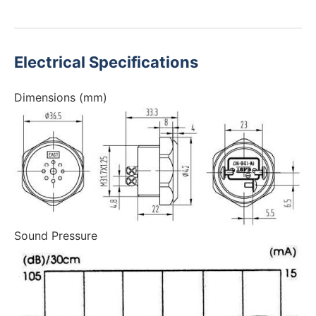
Electrical Specifications
Dimensions (mm)
Sound Pressure