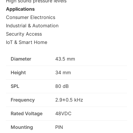
High sound pressure levels
Applications
Consumer Electronics
Industrial & Automation
Security Access
IoT & Smart Home
Diameter
43.5 mm
Height
34 mm
SPL
80 dB
Frequency
2.9±0.5 kHz
Rated Voltage
48VDC
Mounting
PIN