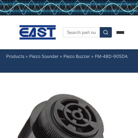
Products
»
Piezo Sounder
»
Piezo Buzzer
»
FM-48D-905DA