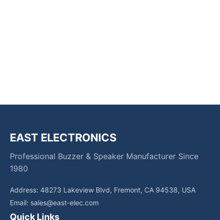
EAST ELECTRONICS
Professional Buzzer & Speaker Manufacturer Since
1980
Address: 48273 Lakeview Blvd, Fremont, CA 94538, USA
Email:
sales@east-elec.com
Quick Links