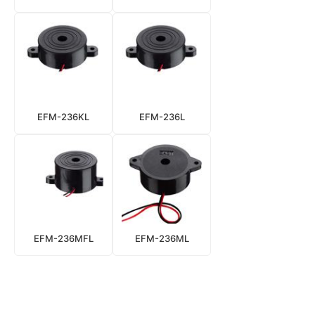
EFM-236KL
EFM-236L
EFM-236MFL
EFM-236ML