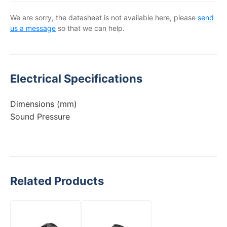
We are sorry, the datasheet is not available here, please
send
us a message
so that we can help.
Electrical Specifications
Dimensions (mm)
Sound Pressure
Related Products