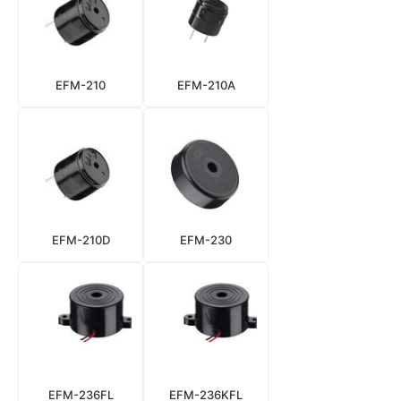
EFM-210
EFM-210A
EFM-210D
EFM-230
EFM-236FL
EFM-236KFL