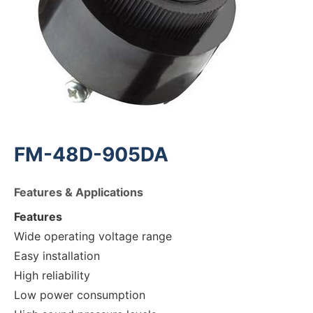
FM-48D-905DA
Features & Applications
Features
Wide operating voltage range
Easy installation
High reliability
Low power consumption