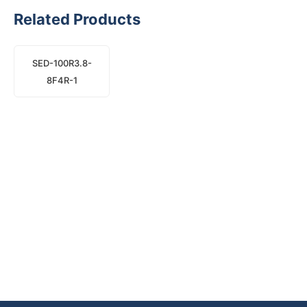
Related Products
SED-100R3.8-
8F4R-1