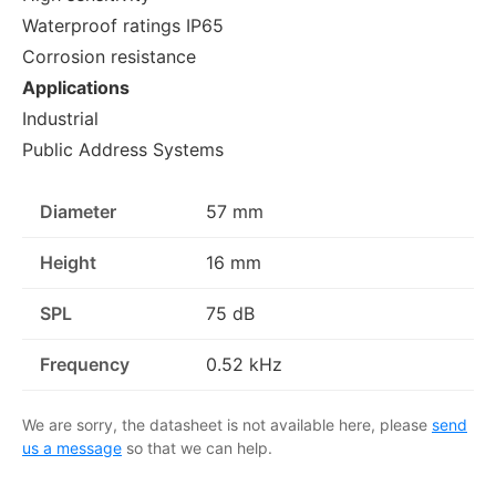
Waterproof ratings IP65
Corrosion resistance
Applications
Industrial
Public Address Systems
Diameter
57 mm
Height
16 mm
SPL
75 dB
Frequency
0.52 kHz
We are sorry, the datasheet is not available here, please
send
us a message
so that we can help.