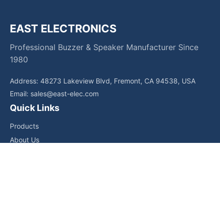
EAST ELECTRONICS
Professional Buzzer & Speaker Manufacturer Since
1980
Address: 48273 Lakeview Blvd, Fremont, CA 94538, USA
Email:
sales@east-elec.com
Quick Links
Products
About Us
Core Competencies
Applications
News
Downloads
Contact Us