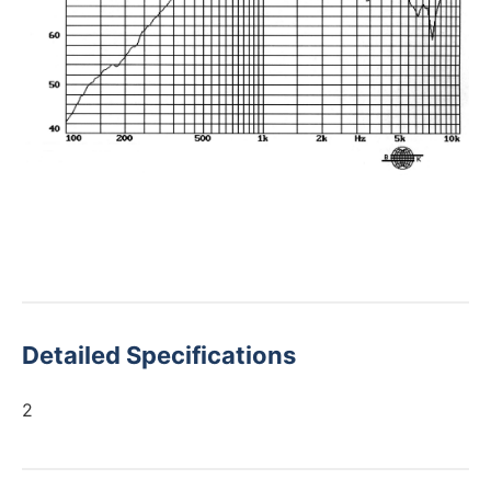
Detailed Specifications
2