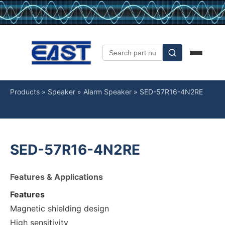
Products
»
Speaker
»
Alarm Speaker
»
SED-57R16-4N2RE
SED-57R16-4N2RE
Features & Applications
Features
Magnetic shielding design
High sensitivity