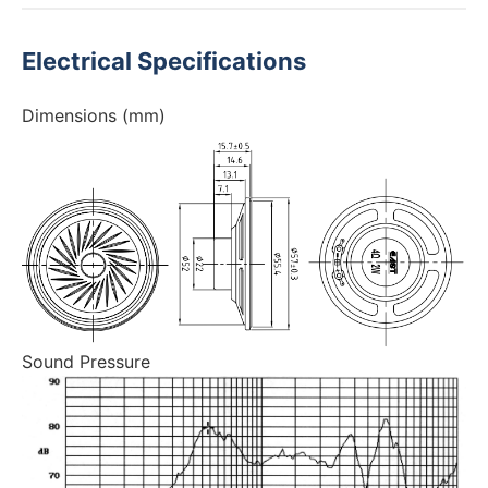
Electrical Specifications
Dimensions (mm)
Sound Pressure