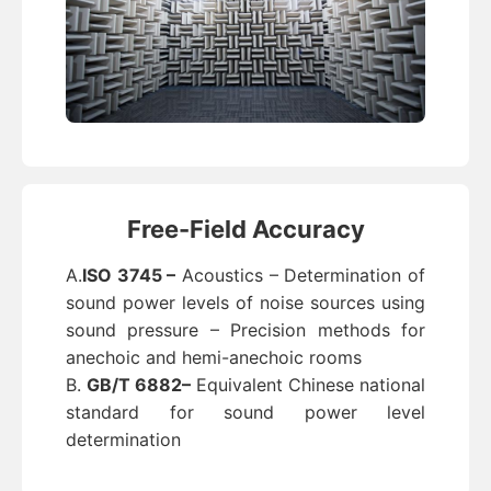
Free-Field Accuracy
A.
ISO 3745 –
Acoustics – Determination of
sound power levels of noise sources using
sound pressure – Precision methods for
anechoic and hemi-anechoic rooms
B.
GB/T 6882–
Equivalent Chinese national
standard for sound power level
determination