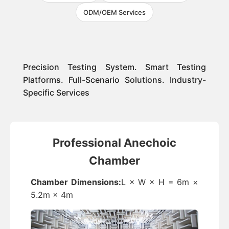
ODM/OEM Services
Precision Testing System. Smart Testing
Platforms. Full-Scenario Solutions. Industry-
Specific Services
Professional Anechoic
Chamber
Chamber Dimensions:
L × W × H = 6m ×
5.2m × 4m