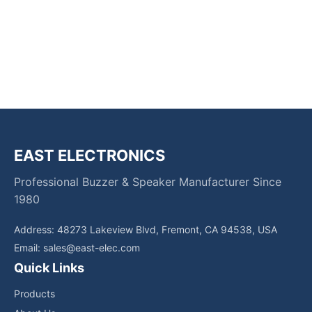
EAST ELECTRONICS
Professional Buzzer & Speaker Manufacturer Since
1980
Address: 48273 Lakeview Blvd, Fremont, CA 94538, USA
Email:
sales@east-elec.com
Quick Links
Products