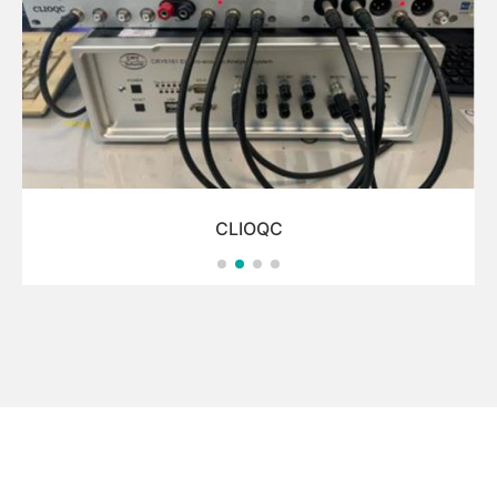
CLIOQC