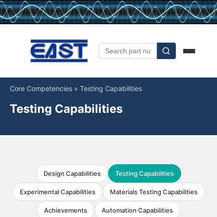
Core Competencies
»
Testing Capabilities
Testing Capabilities
Design Capabilities
Testing Capabilities
Experimental Capabilities
Materials Testing Capabilities
Achievements
Automation Capabilities