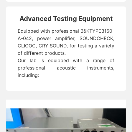
Advanced Testing Equipment
Equipped with professional B&KTYPE3160-
A-042, power amplifier, SOUNDCHECK,
CLIOOC, CRY SOUND, for testing a variety
of different products.
Our lab is equipped with a range of
professional acoustic instruments,
including: