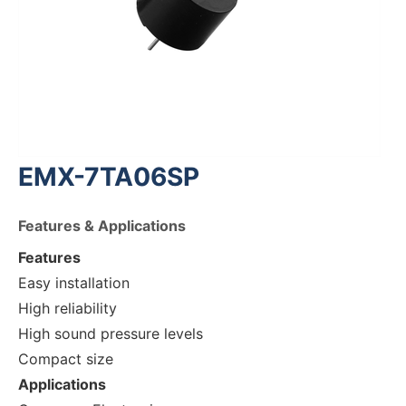
EMX-7TA06SP
Features & Applications
Features
Easy installation
High reliability
High sound pressure levels
Compact size
Applications