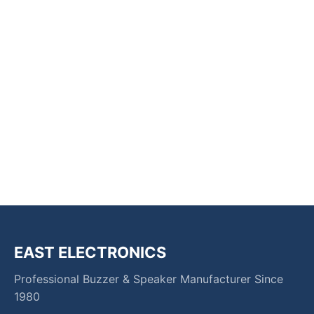
EAST ELECTRONICS
Professional Buzzer & Speaker Manufacturer Since
1980