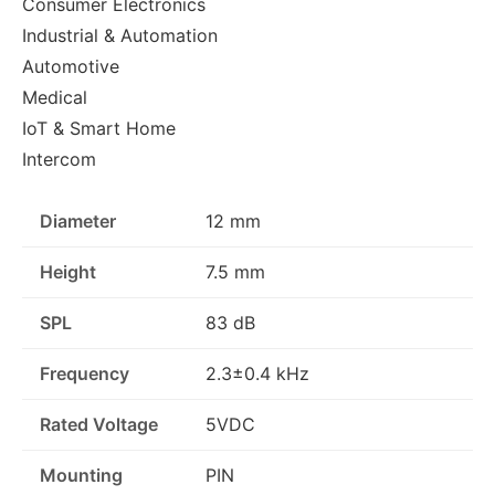
Consumer Electronics
Industrial & Automation
Automotive
Medical
IoT & Smart Home
Intercom
Diameter
12 mm
Height
7.5 mm
SPL
83 dB
Frequency
2.3±0.4 kHz
Rated Voltage
5VDC
Mounting
PIN