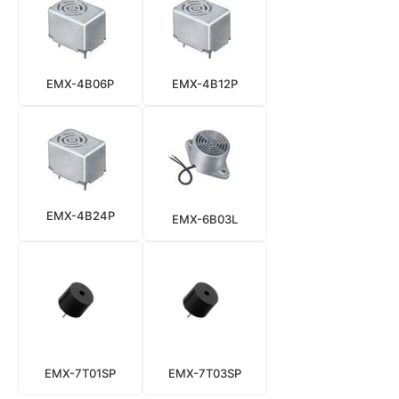
EMX-4B06P
EMX-4B12P
EMX-4B24P
EMX-6B03L
EMX-7T01SP
EMX-7T03SP