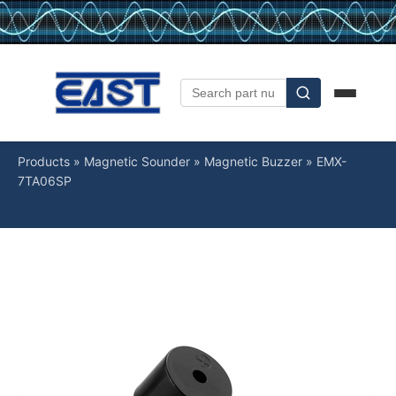
Products
»
Magnetic Sounder
»
Magnetic Buzzer
»
EMX-
7TA06SP