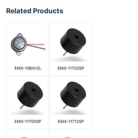
Related Products
EMX-10BA12L
EMX-11T03SP
EMX-11T05SP
EMX-11T12SP