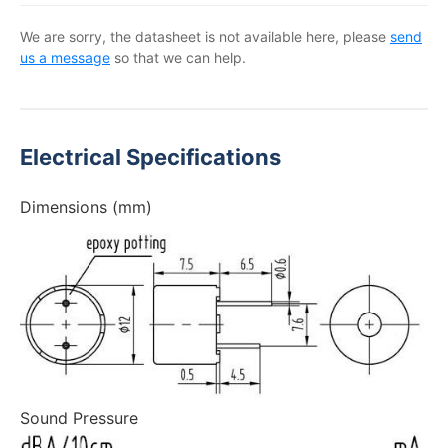
We are sorry, the datasheet is not available here, please
send
us a message
so that we can help.
Electrical Specifications
Dimensions (mm)
Sound Pressure