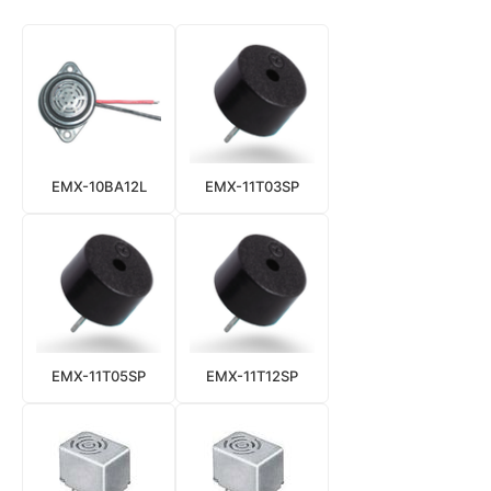
EMX-10BA12L
EMX-11T03SP
EMX-11T05SP
EMX-11T12SP