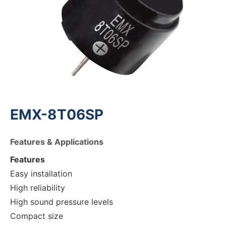
EMX-8T06SP
Features & Applications
Features
Easy installation
High reliability
High sound pressure levels
Compact size