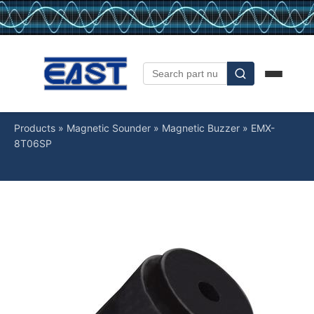
Products
»
Magnetic Sounder
»
Magnetic Buzzer
»
EMX-
8T06SP