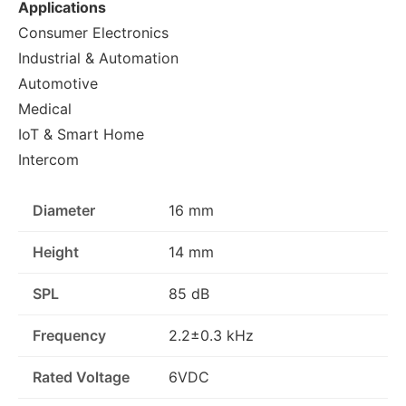
Applications
Consumer Electronics
Industrial & Automation
Automotive
Medical
IoT & Smart Home
Intercom
Diameter
16 mm
Height
14 mm
SPL
85 dB
Frequency
2.2±0.3 kHz
Rated Voltage
6VDC