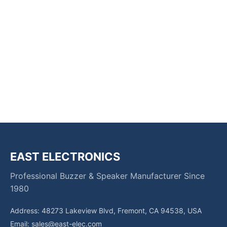
EAST ELECTRONICS
Professional Buzzer & Speaker Manufacturer Since
1980
Address: 48273 Lakeview Blvd, Fremont, CA 94538, USA
Email:
sales@east-elec.com