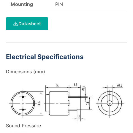
Mounting
PIN
Datasheet
Electrical Specifications
Dimensions (mm)
Sound Pressure