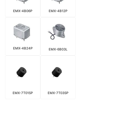
EMX-4B06P
EMX-4B12P
EMX-4B24P
EMX-6B03L
EMX-7T01SP
EMX-7T03SP