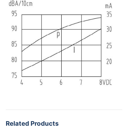
Related Products