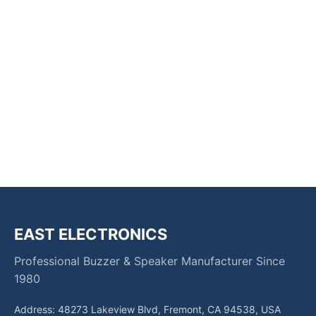
EAST ELECTRONICS
Professional Buzzer & Speaker Manufacturer Since
1980
Address: 48273 Lakeview Blvd, Fremont, CA 94538, USA