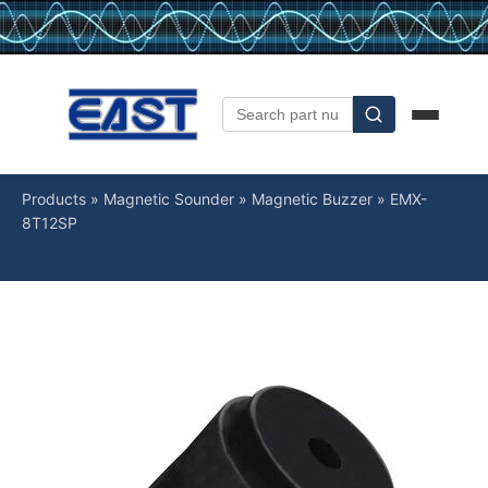
Products
»
Magnetic Sounder
»
Magnetic Buzzer
»
EMX-
8T12SP