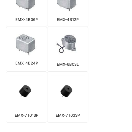
EMX-4B06P
EMX-4B12P
EMX-4B24P
EMX-6B03L
EMX-7T01SP
EMX-7T03SP