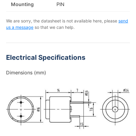
Mounting
PIN
We are sorry, the datasheet is not available here, please
send
us a message
so that we can help.
Electrical Specifications
Dimensions (mm)