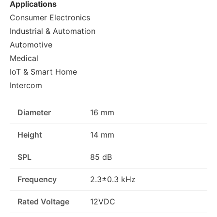
Applications
Consumer Electronics
Industrial & Automation
Automotive
Medical
IoT & Smart Home
Intercom
Diameter
16 mm
Height
14 mm
SPL
85 dB
Frequency
2.3±0.3 kHz
Rated Voltage
12VDC