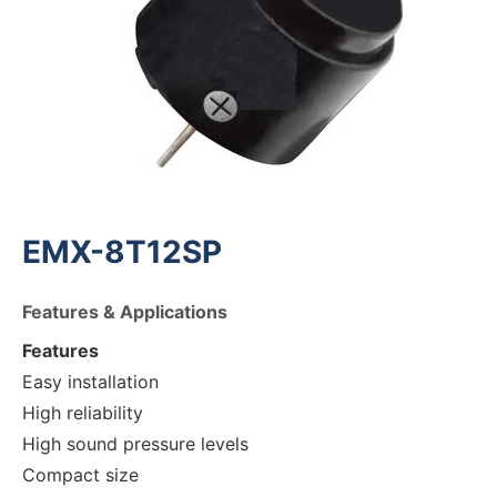
EMX-8T12SP
Features & Applications
Features
Easy installation
High reliability
High sound pressure levels
Compact size