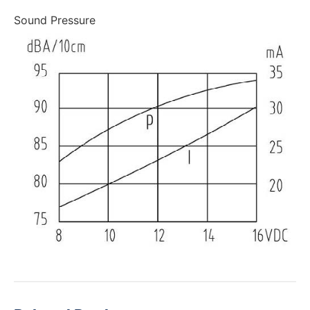
Sound Pressure