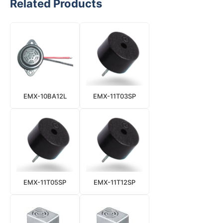
Related Products
EMX-10BA12L
EMX-11T03SP
EMX-11T05SP
EMX-11T12SP