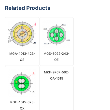
Related Products
MGA-4013-423-
MGD-6022-243-
OS
OE
MKF-9767-562-
OA-1515
MGE-4015-623-
OX