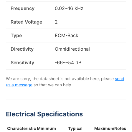
Frequency
0.02~16 kHz
Rated Voltage
2
Type
ECM-Back
Directivity
Omnidirectional
Sensitivity
-66~-54 dB
We are sorry, the datasheet is not available here, please
send
us a message
so that we can help.
Electrical Specifications
Characteristic
Minimum
Typical
Maximum
Notes