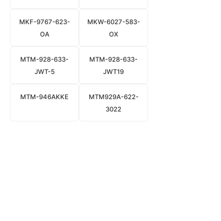
MKF-9767-623-
MKW-6027-583-
OA
OX
MTM-928-633-
MTM-928-633-
JWT-5
JWT19
MTM-946AKKE
MTM929A-622-
3022