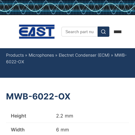
Products
»
Microphones
»
Electret Condenser (ECM)
»
MWB-
6022-OX
MWB-6022-OX
Height
2.2 mm
Width
6 mm