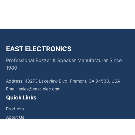
EAST ELECTRONICS
Professional Buzzer & Speaker Manufacturer Since
1980
Address: 48273 Lakeview Blvd, Fremont, CA 94538, USA
Email:
sales@east-elec.com
Quick Links
Products
About Us
Core Competencies
Applications