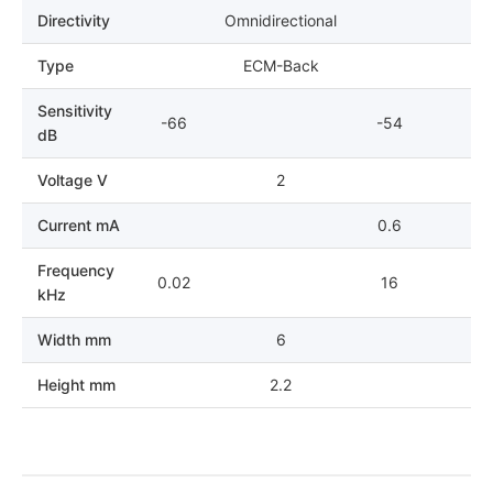
Directivity
Omnidirectional
Type
ECM-Back
Sensitivity
-66
-54
dB
Voltage V
2
Current mA
0.6
Frequency
0.02
16
kHz
Width mm
6
Height mm
2.2