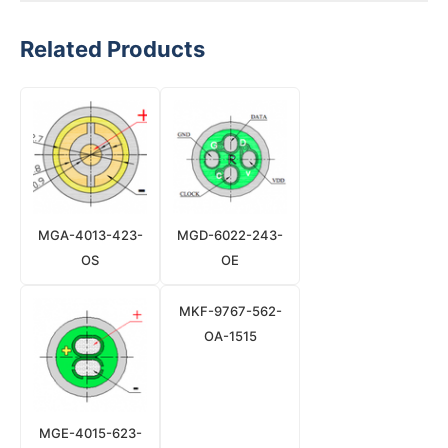
Related Products
MGA-4013-423-
MGD-6022-243-
OS
OE
MKF-9767-562-
OA-1515
MGE-4015-623-