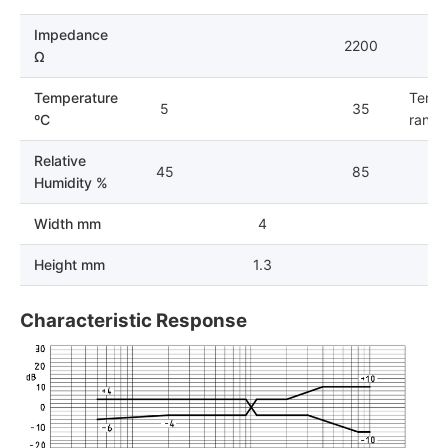
Impedance
2200
Ω
Temperature
Tempe
5
35
ºC
range 
Relative
45
85
Humidity %
Width mm
4
Height mm
1.3
Characteristic Response