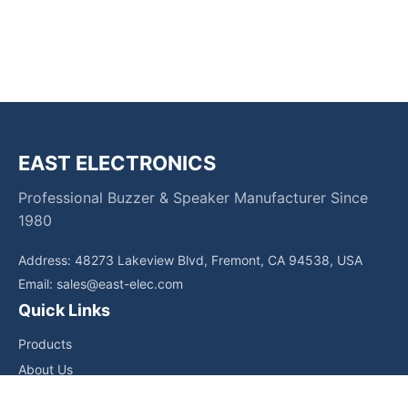
EAST ELECTRONICS
Professional Buzzer & Speaker Manufacturer Since
1980
Address: 48273 Lakeview Blvd, Fremont, CA 94538, USA
Email:
sales@east-elec.com
Quick Links
Products
About Us
Core Competencies