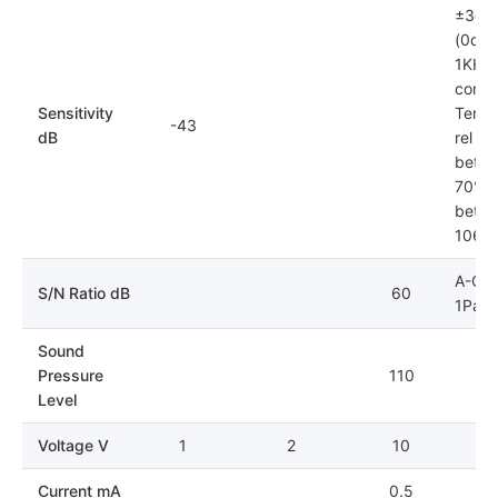
±3dB
(0dB=
1KHz)
condit
Sensitivity
Tempe
-43
dB
rel hu
betwe
70%; 
betwe
106k
A-Cur
S/N Ratio dB
60
1Pa
Sound
Pressure
110
Level
Voltage V
1
2
10
Current mA
0.5