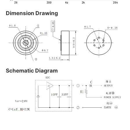
Dimension Drawing
Schematic Diagram