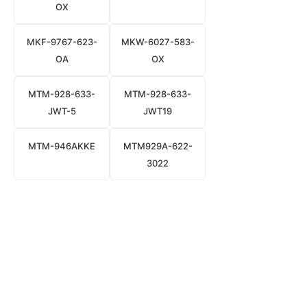
OX
MKF-9767-623-
MKW-6027-583-
OA
OX
MTM-928-633-
MTM-928-633-
JWT-5
JWT19
MTM-946AKKE
MTM929A-622-
3022