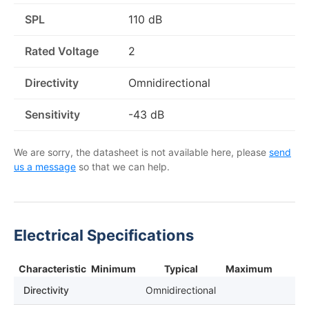
SPL
110 dB
Rated Voltage
2
Directivity
Omnidirectional
Sensitivity
-43 dB
We are sorry, the datasheet is not available here, please
send
us a message
so that we can help.
Electrical Specifications
Characteristic
Minimum
Typical
Maximum
Directivity
Omnidirectional