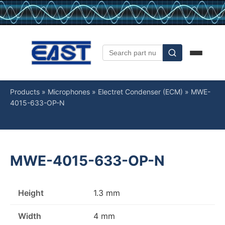
Products
»
Microphones
»
Electret Condenser (ECM)
»
MWE-
4015-633-OP-N
MWE-4015-633-OP-N
Height
1.3 mm
Width
4 mm