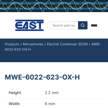
Products
»
Microphones
»
Electret Condenser (ECM)
»
MWE-
6022-623-OX-H
MWE-6022-623-OX-H
Height
2.2 mm
Width
6 mm