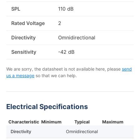
SPL
110 dB
Rated Voltage
2
Directivity
Omnidirectional
Sensitivity
-42 dB
We are sorry, the datasheet is not available here, please
send
us a message
so that we can help.
Electrical Specifications
Characteristic
Minimum
Typical
Maximum
Directivity
Omnidirectional