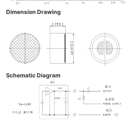
Dimension Drawing
Schematic Diagram