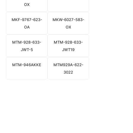
OX
MKF-9767-623-
MKW-6027-583-
OA
OX
MTM-928-633-
MTM-928-633-
JWT-5
JWT19
MTM-946AKKE
MTM929A-622-
3022