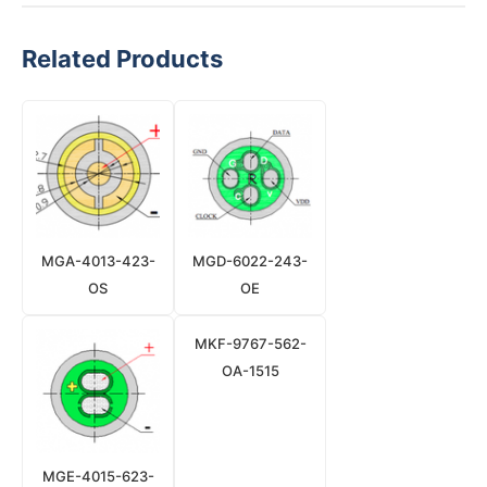
Related Products
MGA-4013-423-
MGD-6022-243-
OS
OE
MKF-9767-562-
OA-1515
MGE-4015-623-