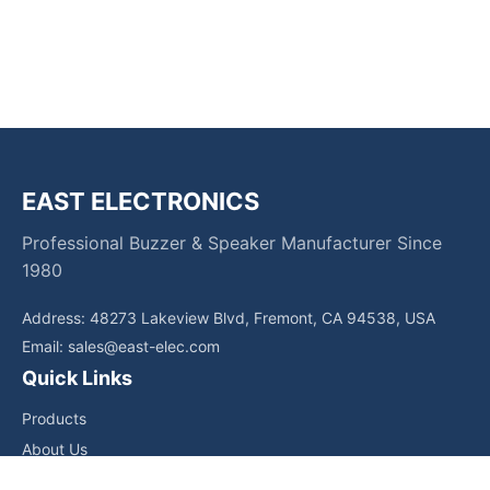
EAST ELECTRONICS
Professional Buzzer & Speaker Manufacturer Since
1980
Address: 48273 Lakeview Blvd, Fremont, CA 94538, USA
Email:
sales@east-elec.com
Quick Links
Products
About Us
Core Competencies