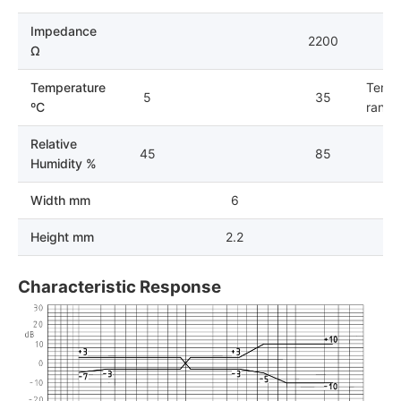
Impedance
2200
Ω
Temperature
Tempe
5
35
ºC
range 
Relative
45
85
Humidity %
Width mm
6
Height mm
2.2
Characteristic Response