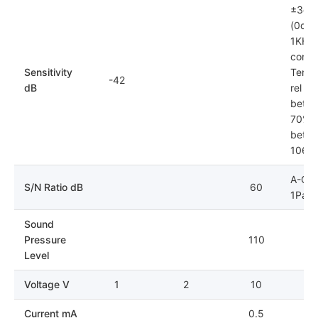
±3dB
(0dB=
1KHz)
condit
Sensitivity
Tempe
-42
dB
rel hu
betwe
70%; 
betwe
106k
A-Cur
S/N Ratio dB
60
1Pa
Sound
Pressure
110
Level
Voltage V
1
2
10
Current mA
0.5