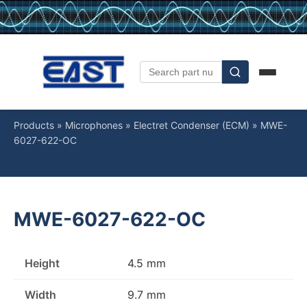
Products
»
Microphones
»
Electret Condenser (ECM)
»
MWE-
6027-622-OC
MWE-6027-622-OC
Height
4.5 mm
Width
9.7 mm