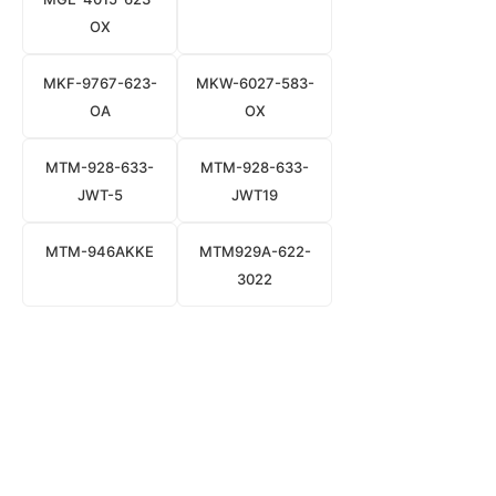
OX
MKF-9767-623-
MKW-6027-583-
OA
OX
MTM-928-633-
MTM-928-633-
JWT-5
JWT19
MTM-946AKKE
MTM929A-622-
3022