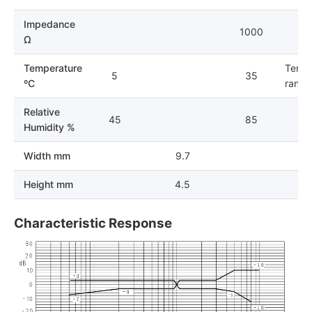
Impedance
1000
Ω
Temperature
Tempe
5
35
ºC
range 
Relative
45
85
Humidity %
Width mm
9.7
Height mm
4.5
Characteristic Response