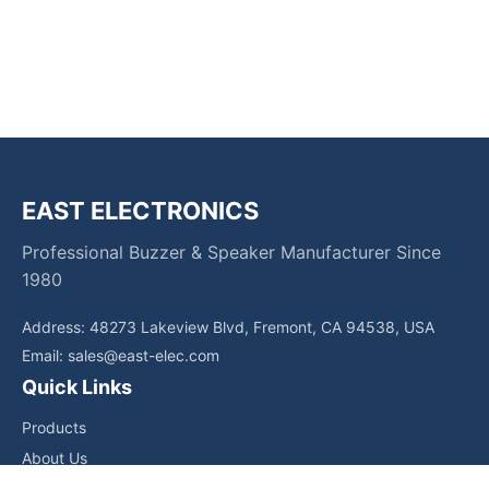
EAST ELECTRONICS
Professional Buzzer & Speaker Manufacturer Since
1980
Address: 48273 Lakeview Blvd, Fremont, CA 94538, USA
Email:
sales@east-elec.com
Quick Links
Products
About Us
Core Competencies