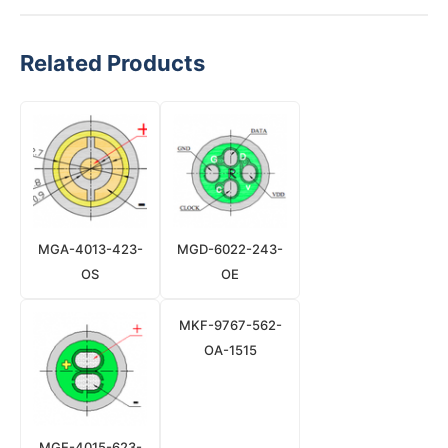
Related Products
MGA-4013-423-
MGD-6022-243-
OS
OE
MKF-9767-562-
OA-1515
MGE-4015-623-