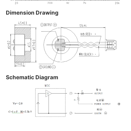
Dimension Drawing
Schematic Diagram