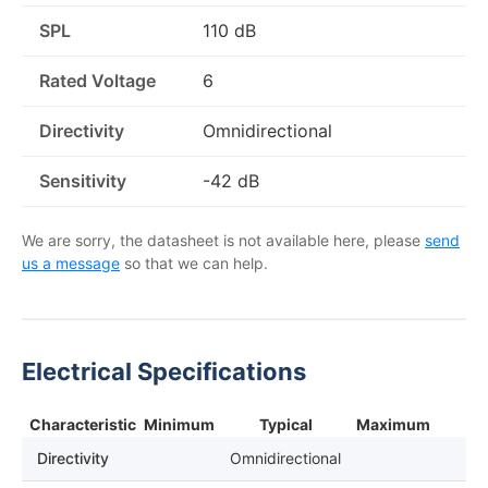
SPL
110 dB
Rated Voltage
6
Directivity
Omnidirectional
Sensitivity
-42 dB
We are sorry, the datasheet is not available here, please
send
us a message
so that we can help.
Electrical Specifications
Characteristic
Minimum
Typical
Maximum
Directivity
Omnidirectional