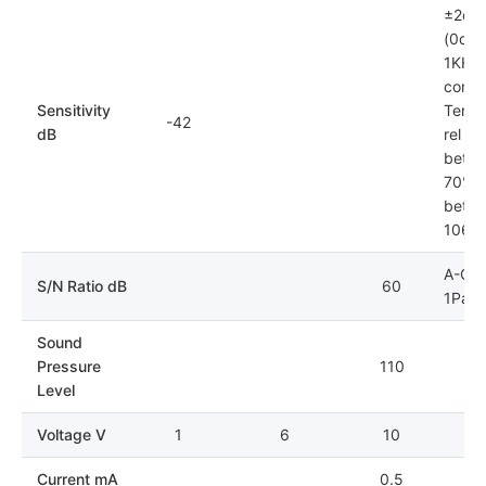
±2dB
(0dB=
1KHz)
condit
Sensitivity
Tempe
-42
dB
rel hu
betwe
70%; 
betwe
106k
A-Cur
S/N Ratio dB
60
1Pa
Sound
Pressure
110
Level
Voltage V
1
6
10
Current mA
0.5