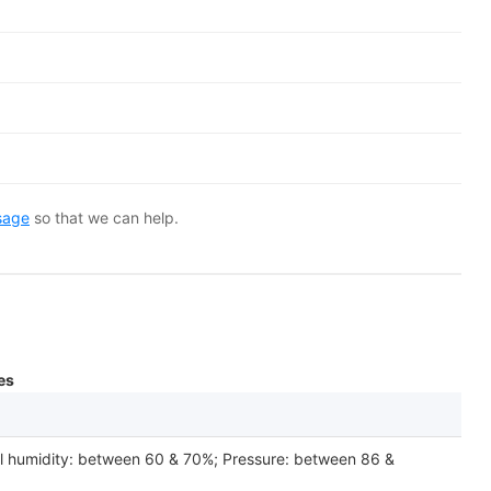
sage
so that we can help.
es
el humidity: between 60 & 70%; Pressure: between 86 &