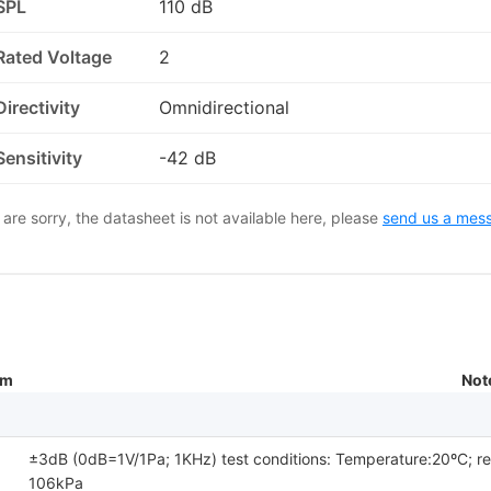
SPL
110 dB
Rated Voltage
2
Directivity
Omnidirectional
Sensitivity
-42 dB
are sorry, the datasheet is not available here, please
send us a mes
um
Not
±3dB (0dB=1V/1Pa; 1KHz) test conditions: Temperature:20ºC; r
106kPa