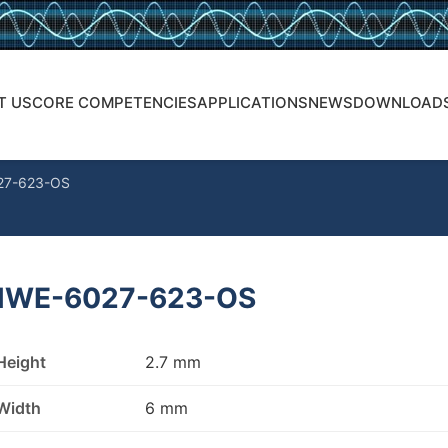
T US
CORE COMPETENCIES
APPLICATIONS
NEWS
DOWNLOAD
27-623-OS
WE-6027-623-OS
Height
2.7 mm
Width
6 mm