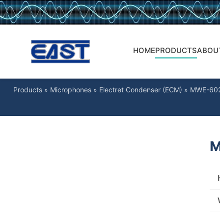
HOME
PRODUCTS
ABOU
Products
»
Microphones
»
Electret Condenser (ECM)
»
MWE-60
M