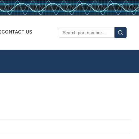
S
CONTACT US