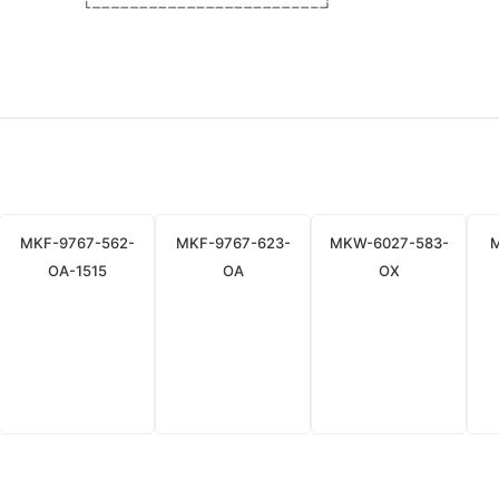
MKF-9767-562-
MKF-9767-623-
MKW-6027-583-
OA-1515
OA
OX