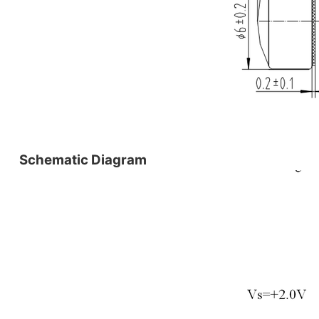
Schematic Diagram