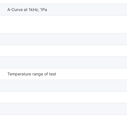
A-Curve at 1kHz; 1Pa
Temperature range of test