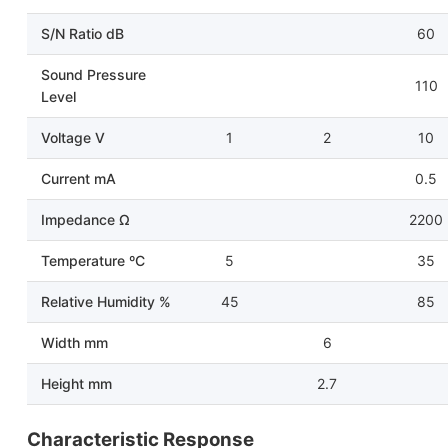
S/N Ratio dB
60
Sound Pressure
110
Level
Voltage V
1
2
10
Current mA
0.5
Impedance Ω
2200
Temperature ºC
5
35
Relative Humidity %
45
85
Width mm
6
Height mm
2.7
Characteristic Response