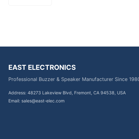
EAST ELECTRONICS
Professional Buzzer & Speaker Manufacturer Since 198
Address: 48273 Lakeview Blvd, Fremont, CA 94538, USA
Email:
sales@east-elec.com