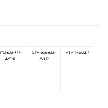
MTM-928-633-
MTM-928-633-
MTM-946AKKE
JWT-5
JWT19