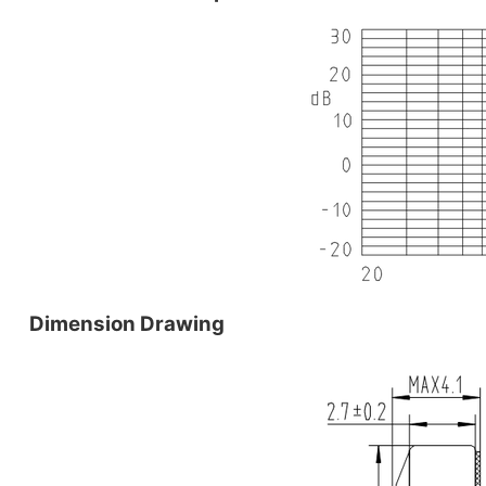
Dimension Drawing