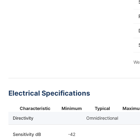
We 
Electrical Specifications
Characteristic
Minimum
Typical
Maxim
Directivity
Omnidirectional
Sensitivity dB
-42