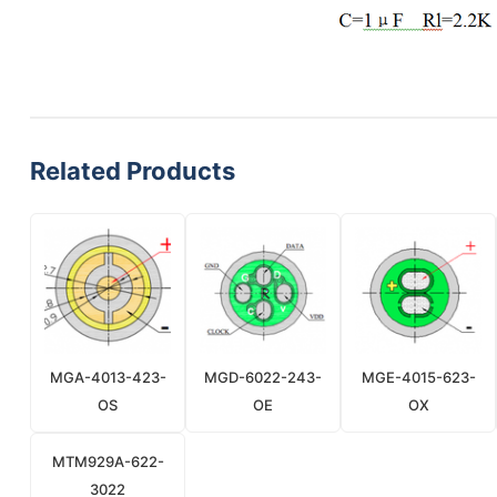
Related Products
MGA-4013-423-
MGD-6022-243-
MGE-4015-623-
OS
OE
OX
MTM929A-622-
3022