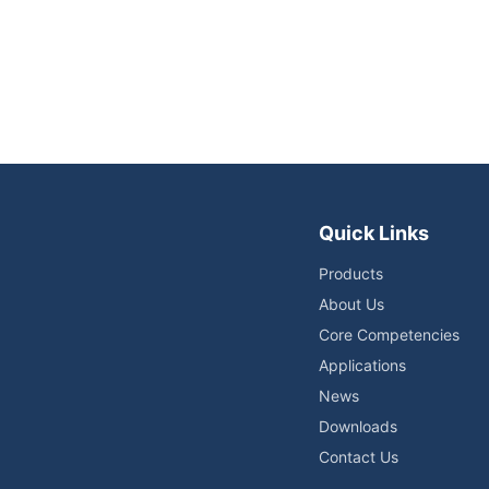
Quick Links
Products
About Us
Core Competencies
Applications
News
Downloads
Contact Us