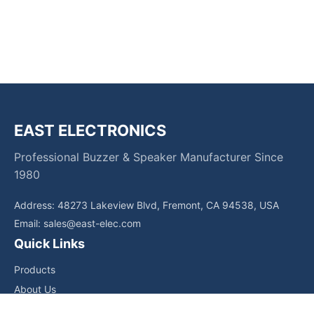
EAST ELECTRONICS
Professional Buzzer & Speaker Manufacturer Since
1980
Address: 48273 Lakeview Blvd, Fremont, CA 94538, USA
Email:
sales@east-elec.com
Quick Links
Products
About Us
Core Competencies