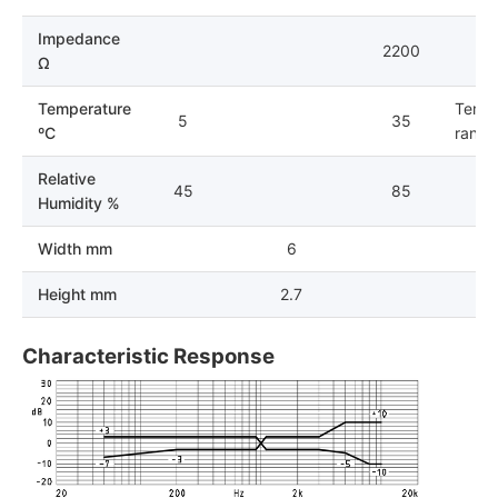
Impedance
2200
Ω
Temperature
Tempe
5
35
ºC
range 
Relative
45
85
Humidity %
Width mm
6
Height mm
2.7
Characteristic Response