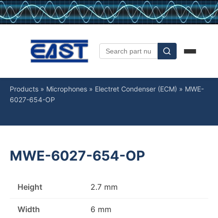
Products
»
Microphones
»
Electret Condenser (ECM)
»
MWE-
6027-654-OP
MWE-6027-654-OP
Height
2.7 mm
Width
6 mm