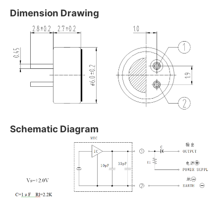
Dimension Drawing
Schematic Diagram