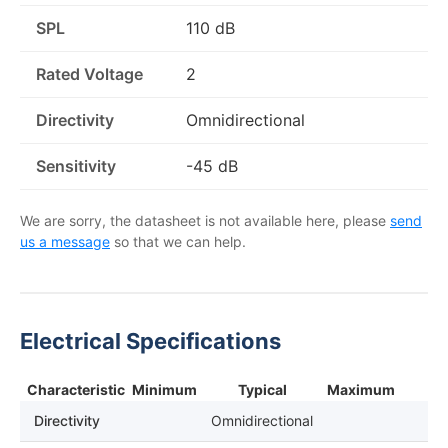
SPL
110 dB
Rated Voltage
2
Directivity
Omnidirectional
Sensitivity
-45 dB
We are sorry, the datasheet is not available here, please
send
us a message
so that we can help.
Electrical Specifications
Characteristic
Minimum
Typical
Maximum
Directivity
Omnidirectional