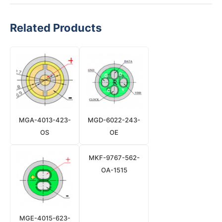
Related Products
MGA-4013-423-
MGD-6022-243-
OS
OE
MKF-9767-562-
OA-1515
MGE-4015-623-