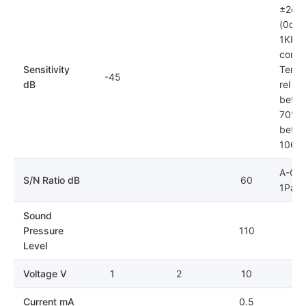
±2dB
(0dB=
1KHz)
condit
Sensitivity
Tempe
-45
dB
rel hu
betwe
70%; 
betwe
106k
A-Cur
S/N Ratio dB
60
1Pa
Sound
Pressure
110
Level
Voltage V
1
2
10
Current mA
0.5