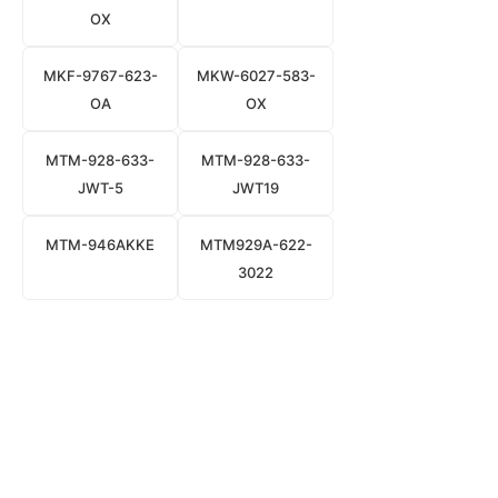
OX
MKF-9767-623-
MKW-6027-583-
OA
OX
MTM-928-633-
MTM-928-633-
JWT-5
JWT19
MTM-946AKKE
MTM929A-622-
3022