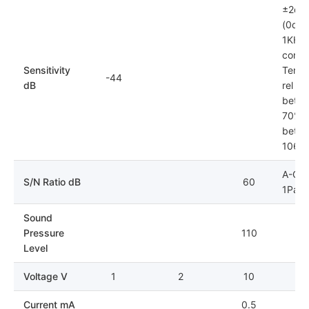
±2dB
(0dB=
1KHz)
condit
Sensitivity
Tempe
-44
dB
rel hu
betwe
70%; 
betwe
106k
A-Cur
S/N Ratio dB
60
1Pa
Sound
Pressure
110
Level
Voltage V
1
2
10
Current mA
0.5