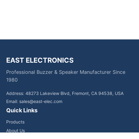
EAST ELECTRONICS
Professional Buzzer & Speaker Manufacturer Since
1980
Address: 48273 Lakeview Blvd, Fremont, CA 94538, USA
Email:
sales@east-elec.com
Quick Links
Products
About Us