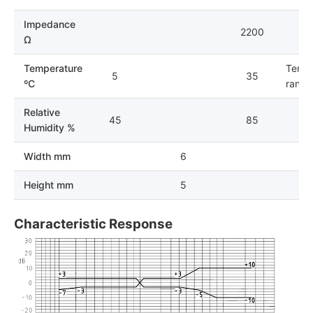
Impedance
2200
Ω
Temperature
Tempe
5
35
ºC
range 
Relative
45
85
Humidity %
Width mm
6
Height mm
5
Characteristic Response