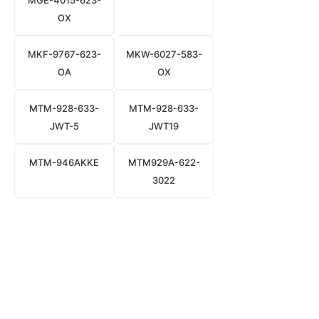
MGE-4015-623-
OX
MKF-9767-623-
MKW-6027-583-
OA
OX
MTM-928-633-
MTM-928-633-
JWT-5
JWT19
MTM-946AKKE
MTM929A-622-
3022