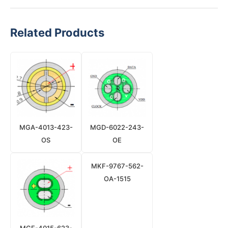
Related Products
MGA-4013-423-
MGD-6022-243-
OS
OE
MKF-9767-562-
OA-1515