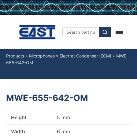
Products
»
Microphones
»
Electret Condenser (ECM)
»
MWE-
655-642-OM
MWE-655-642-OM
Height
5 mm
Width
6 mm