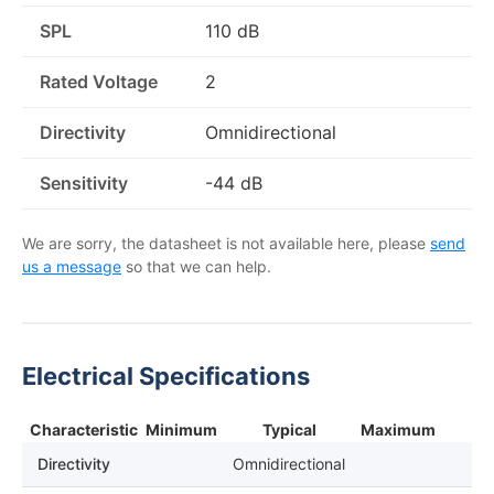
SPL
110 dB
Rated Voltage
2
Directivity
Omnidirectional
Sensitivity
-44 dB
We are sorry, the datasheet is not available here, please
send
us a message
so that we can help.
Electrical Specifications
Characteristic
Minimum
Typical
Maximum
Directivity
Omnidirectional