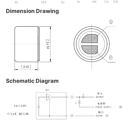
Dimension Drawing
Schematic Diagram