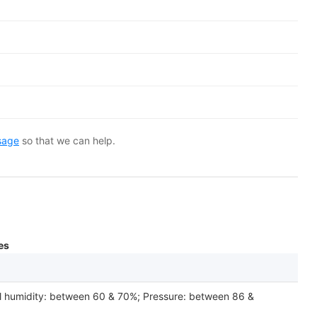
sage
so that we can help.
es
l humidity: between 60 & 70%; Pressure: between 86 &