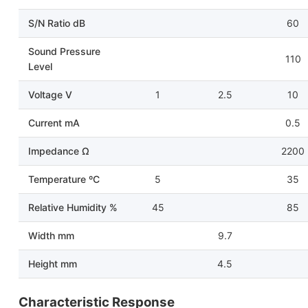
S/N Ratio dB
60
Sound Pressure
110
Level
Voltage V
1
2.5
10
Current mA
0.5
Impedance Ω
2200
Temperature ºC
5
35
Relative Humidity %
45
85
Width mm
9.7
Height mm
4.5
Characteristic Response