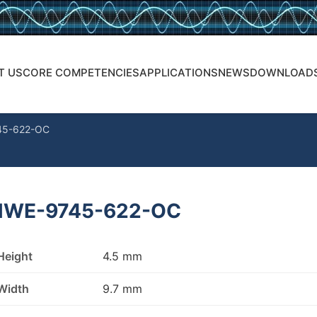
T US
CORE COMPETENCIES
APPLICATIONS
NEWS
DOWNLOAD
45-622-OC
WE-9745-622-OC
Height
4.5 mm
Width
9.7 mm