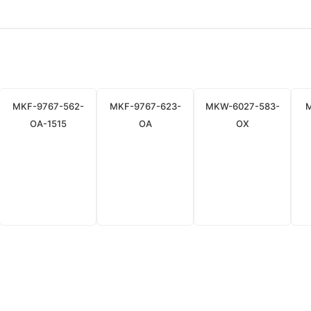
MKF-9767-562-
MKF-9767-623-
MKW-6027-583-
OA-1515
OA
OX