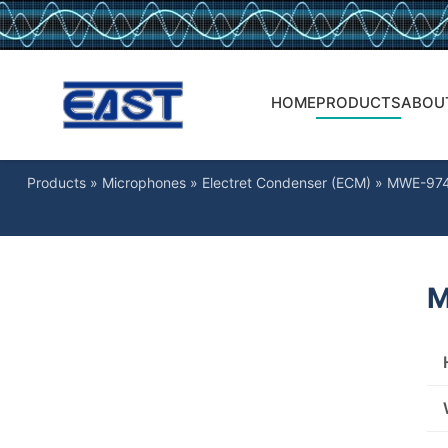
HOME
PRODUCTS
ABOU
Products
»
Microphones
»
Electret Condenser (ECM)
»
MWE-97
M