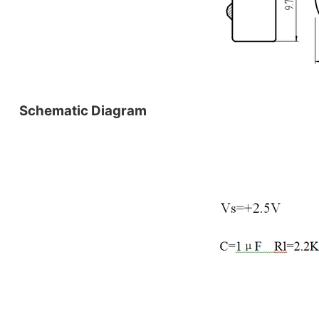
Schematic Diagram