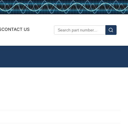
S
CONTACT US