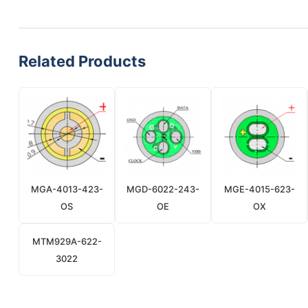
Related Products
MGA-4013-423-
MGD-6022-243-
MGE-4015-623-
OS
OE
OX
MTM929A-622-
3022