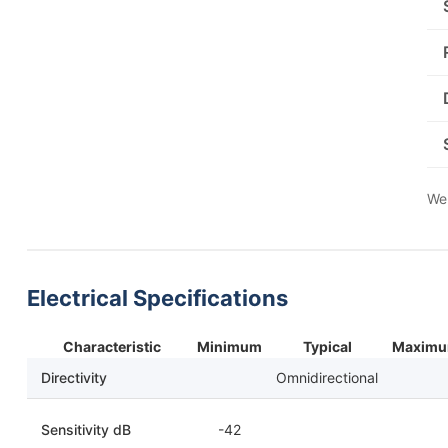
We 
Electrical Specifications
Characteristic
Minimum
Typical
Maxim
Directivity
Omnidirectional
Sensitivity dB
-42