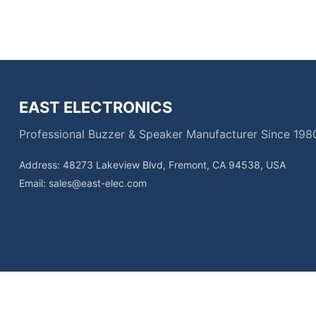
EAST ELECTRONICS
Professional Buzzer & Speaker Manufacturer Since 198
Address: 48273 Lakeview Blvd, Fremont, CA 94538, USA
Email:
sales@east-elec.com