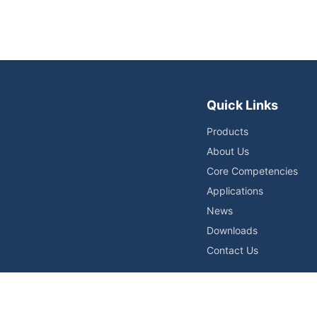
Quick Links
Products
About Us
Core Competencies
Applications
News
Downloads
Contact Us