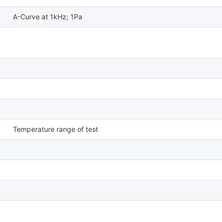
A-Curve at 1kHz; 1Pa
Temperature range of test