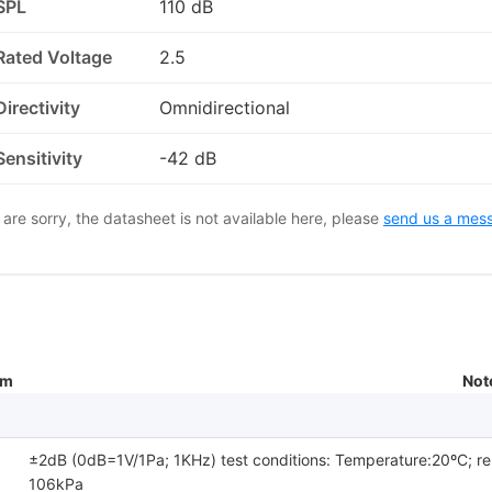
SPL
110 dB
Rated Voltage
2.5
Directivity
Omnidirectional
Sensitivity
-42 dB
are sorry, the datasheet is not available here, please
send us a mes
um
Not
±2dB (0dB=1V/1Pa; 1KHz) test conditions: Temperature:20ºC; re
106kPa