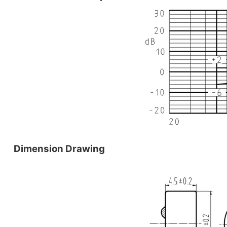
Dimension Drawing