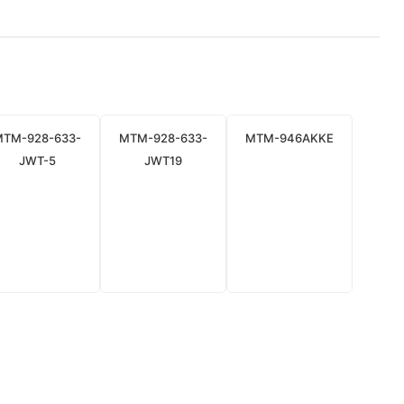
MTM-928-633-
MTM-928-633-
MTM-946AKKE
JWT-5
JWT19