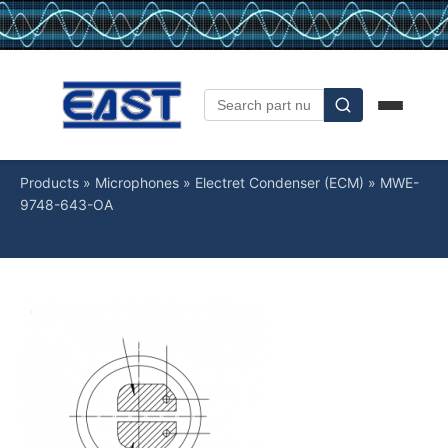
Products
»
Microphones
»
Electret Condenser (ECM)
»
MWE-
9748-643-OA