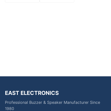
EAST ELECTRONICS
Professional Buzzer & Speaker Manufacturer Since
1980