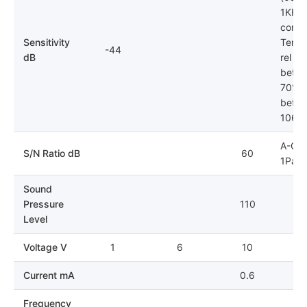
1KHz)
condit
Sensitivity
Tempe
-44
dB
rel hu
betwe
70%; 
betwe
106k
A-Cur
S/N Ratio dB
60
1Pa
Sound
Pressure
110
Level
Voltage V
1
6
10
Current mA
0.6
Frequency