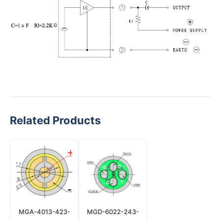
Related Products
MGA-4013-423-
MGD-6022-243-