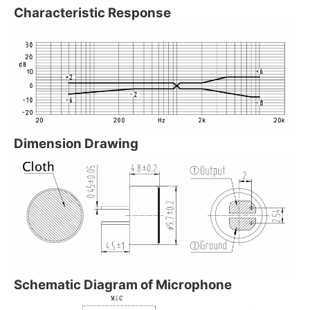
Characteristic Response
Dimension Drawing
Schematic Diagram of Microphone