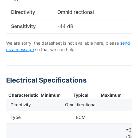
Directivity
Omnidirectional
Sensitivity
-44 dB
We are sorry, the datasheet is not available here, please
send
us a message
so that we can help.
Electrical Specifications
Characteristic
Minimum
Typical
Maximum
Directivity
Omnidirectional
Type
ECM
±3dB
(0dB=