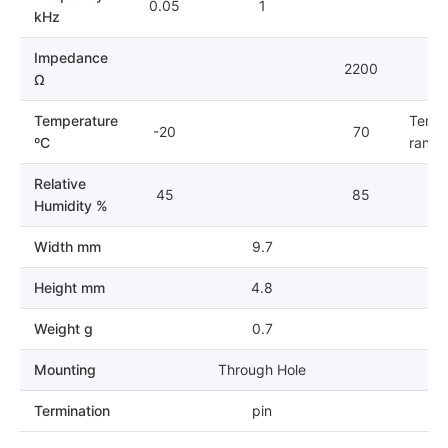
0.05
1
kHz
Impedance
2200
Ω
Temperature
Tempe
-20
70
ºC
range 
Relative
45
85
Humidity %
Width mm
9.7
Height mm
4.8
Weight g
0.7
Mounting
Through Hole
Termination
pin