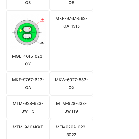
OS
OE
MKF-9767-562-
OA-1515
MGE-4015-623-
OX
MKF-9767-623-
MKW-6027-583-
OA
OX
MTM-928-633-
MTM-928-633-
JWT-5
JWT19
MTM-946AKKE
MTM929A-622-
3022