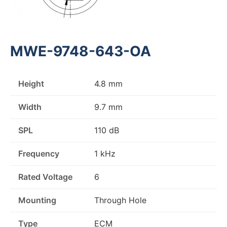
MWE-9748-643-OA
Height
4.8 mm
Width
9.7 mm
SPL
110 dB
Frequency
1 kHz
Rated Voltage
6
Mounting
Through Hole
Type
ECM