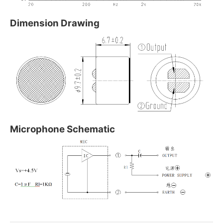
Dimension Drawing
Microphone Schematic