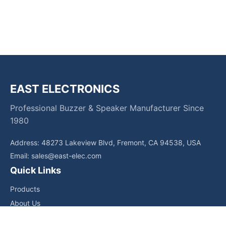
EAST ELECTRONICS
Professional Buzzer & Speaker Manufacturer Since
1980
Address: 48273 Lakeview Blvd, Fremont, CA 94538, USA
Email:
sales@east-elec.com
Quick Links
Products
About Us
Core Competencies