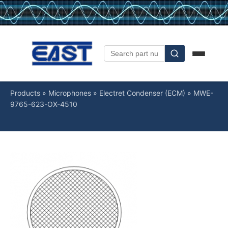
Products
»
Microphones
»
Electret Condenser (ECM)
»
MWE-
9765-623-OX-4510