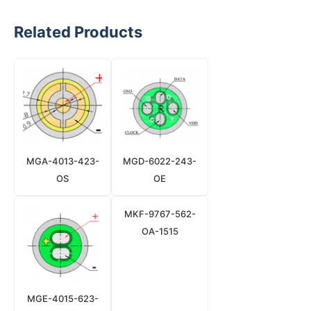
Related Products
MGA-4013-423-
MGD-6022-243-
OS
OE
MKF-9767-562-
OA-1515
MGE-4015-623-