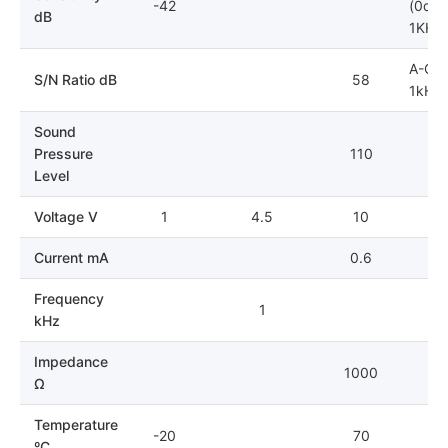
-42
(0dB=
dB
1KHz)
A-Cur
S/N Ratio dB
58
1kHz;
Sound
Pressure
110
Level
Voltage V
1
4.5
10
Current mA
0.6
Frequency
1
kHz
Impedance
1000
Ω
Temperature
-20
70
ºC