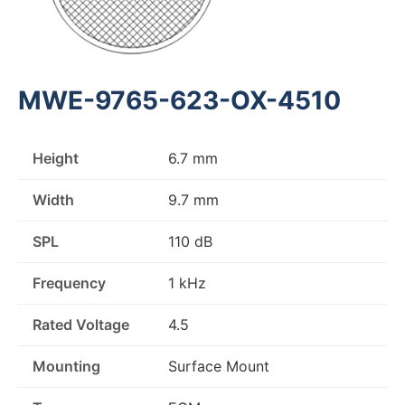
MWE-9765-623-OX-4510
Height
6.7 mm
Width
9.7 mm
SPL
110 dB
Frequency
1 kHz
Rated Voltage
4.5
Mounting
Surface Mount