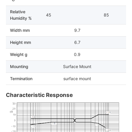
Relative
45
85
Humidity %
Width mm
9.7
Height mm
6.7
Weight g
0.9
Mounting
Surface Mount
Termination
surface mount
Characteristic Response