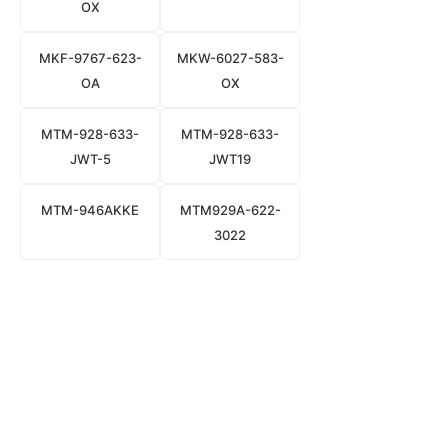
OX
MKF-9767-623-
MKW-6027-583-
OA
OX
MTM-928-633-
MTM-928-633-
JWT-5
JWT19
MTM-946AKKE
MTM929A-622-
3022