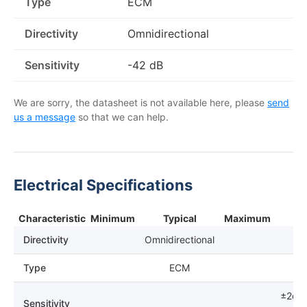
Type
ECM
Directivity
Omnidirectional
Sensitivity
-42 dB
We are sorry, the datasheet is not available here, please
send
us a message
so that we can help.
Electrical Specifications
Characteristic
Minimum
Typical
Maximum
N
Directivity
Omnidirectional
Type
ECM
±2dB
Sensitivity