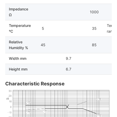
Impedance
1000
Ω
Temperature
Tempe
5
35
ºC
range 
Relative
45
85
Humidity %
Width mm
9.7
Height mm
6.7
Characteristic Response