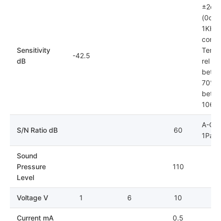
±2dB
(0dB=
1KHz)
condit
Sensitivity
Tempe
-42.5
dB
rel hu
betwe
70%; 
betwe
106k
A-Cur
S/N Ratio dB
60
1Pa
Sound
Pressure
110
Level
Voltage V
1
6
10
Current mA
0.5