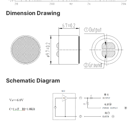
Dimension Drawing
Schematic Diagram