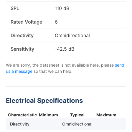
SPL
110 dB
Rated Voltage
6
Directivity
Omnidirectional
Sensitivity
-42.5 dB
We are sorry, the datasheet is not available here, please
send
us a message
so that we can help.
Electrical Specifications
Characteristic
Minimum
Typical
Maximum
Directivity
Omnidirectional