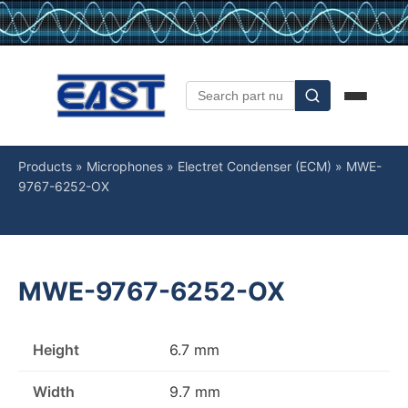
Products
»
Microphones
»
Electret Condenser (ECM)
»
MWE-
9767-6252-OX
MWE-9767-6252-OX
Height
6.7 mm
Width
9.7 mm