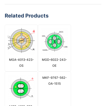
Related Products
MGA-4013-423-
MGD-6022-243-
OS
OE
MKF-9767-562-
OA-1515