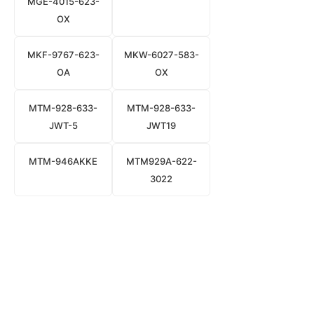
MGE-4015-623-
OX
MKF-9767-623-
MKW-6027-583-
OA
OX
MTM-928-633-
MTM-928-633-
JWT-5
JWT19
MTM-946AKKE
MTM929A-622-
3022