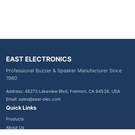
EAST ELECTRONICS
Professional Buzzer & Speaker Manufacturer Since
1980
Address: 48273 Lakeview Blvd, Fremont, CA 94538, USA
Email:
sales@east-elec.com
Quick Links
Products
About Us