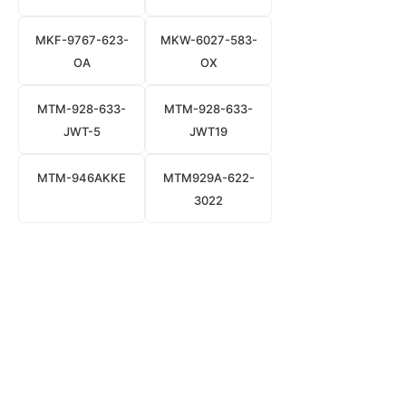
MKF-9767-623-
MKW-6027-583-
OA
OX
MTM-928-633-
MTM-928-633-
JWT-5
JWT19
MTM-946AKKE
MTM929A-622-
3022