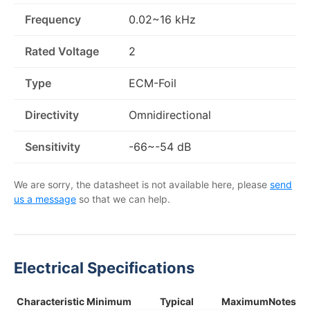
Frequency
0.02~16 kHz
Rated Voltage
2
Type
ECM-Foil
Directivity
Omnidirectional
Sensitivity
-66~-54 dB
We are sorry, the datasheet is not available here, please
send
us a message
so that we can help.
Electrical Specifications
Characteristic
Minimum
Typical
Maximum
Notes