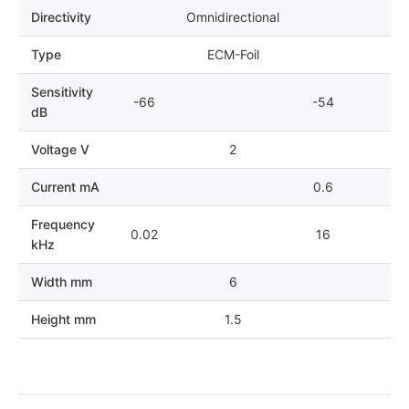
Directivity
Omnidirectional
Type
ECM-Foil
Sensitivity
-66
-54
dB
Voltage V
2
Current mA
0.6
Frequency
0.02
16
kHz
Width mm
6
Height mm
1.5