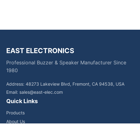
EAST ELECTRONICS
Professional Buzzer & Speaker Manufacturer Since
1980
Address: 48273 Lakeview Blvd, Fremont, CA 94538, USA
Email:
sales@east-elec.com
Quick Links
Products
About Us
Core Competencies
Applications