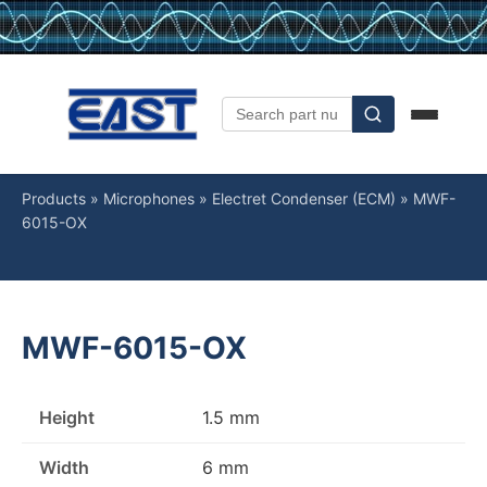
Products
»
Microphones
»
Electret Condenser (ECM)
»
MWF-
6015-OX
MWF-6015-OX
Height
1.5 mm
Width
6 mm