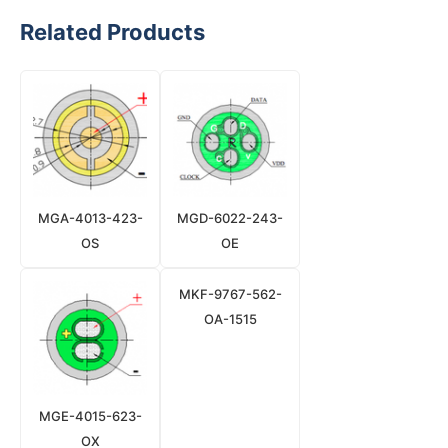
Related Products
MGA-4013-423-
MGD-6022-243-
OS
OE
MKF-9767-562-
OA-1515
MGE-4015-623-
OX