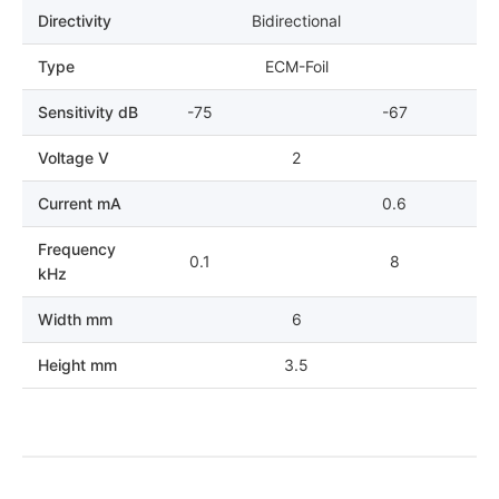
Directivity
Bidirectional
Type
ECM-Foil
Sensitivity dB
-75
-67
Voltage V
2
Current mA
0.6
Frequency
0.1
8
kHz
Width mm
6
Height mm
3.5