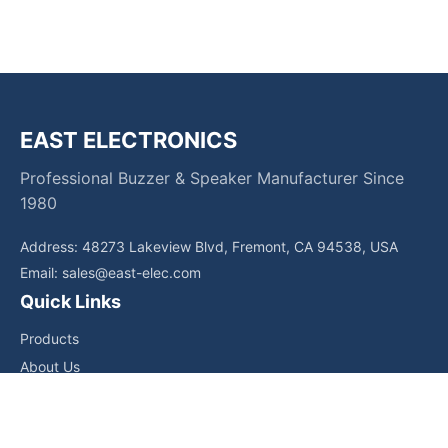
EAST ELECTRONICS
Professional Buzzer & Speaker Manufacturer Since
1980
Address: 48273 Lakeview Blvd, Fremont, CA 94538, USA
Email:
sales@east-elec.com
Quick Links
Products
About Us
Core Competencies
Applications