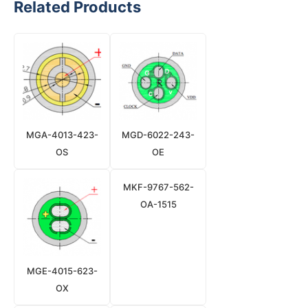
Related Products
MGA-4013-423-
MGD-6022-243-
OS
OE
MKF-9767-562-
OA-1515
MGE-4015-623-
OX