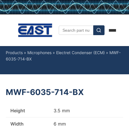
Products
»
Microphones
»
Electret Condenser (ECM)
»
MWF-
6035-714-BX
MWF-6035-714-BX
Height
3.5 mm
Width
6 mm