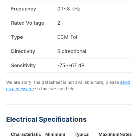
Frequency
0.1~8 kHz
Rated Voltage
2
Type
ECM-Foil
Directivity
Bidirectional
Sensitivity
-75~-67 dB
We are sorry, the datasheet is not available here, please
send
us a message
so that we can help.
Electrical Specifications
Characteristic
Minimum
Typical
Maximum
Notes