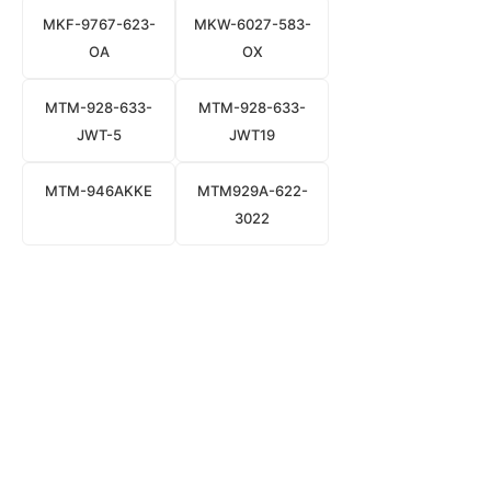
MKF-9767-623-
MKW-6027-583-
OA
OX
MTM-928-633-
MTM-928-633-
JWT-5
JWT19
MTM-946AKKE
MTM929A-622-
3022